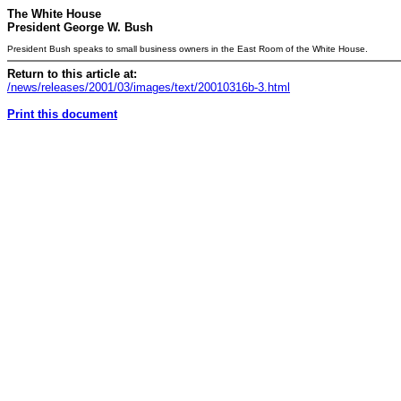
The White House
President George W. Bush
President Bush speaks to small business owners in the East Room of the White House.
Return to this article at:
/news/releases/2001/03/images/text/20010316b-3.html
Print this document