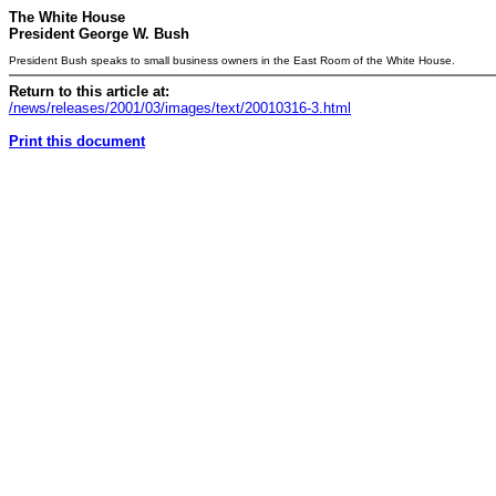
The White House
President George W. Bush
President Bush speaks to small business owners in the East Room of the White House.
Return to this article at:
/news/releases/2001/03/images/text/20010316-3.html
Print this document