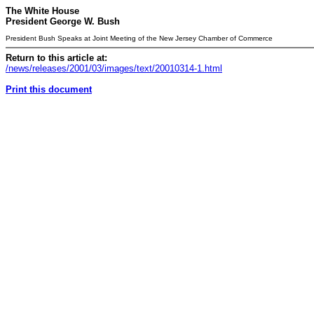
The White House
President George W. Bush
President Bush Speaks at Joint Meeting of the New Jersey Chamber of Commerce
Return to this article at:
/news/releases/2001/03/images/text/20010314-1.html
Print this document