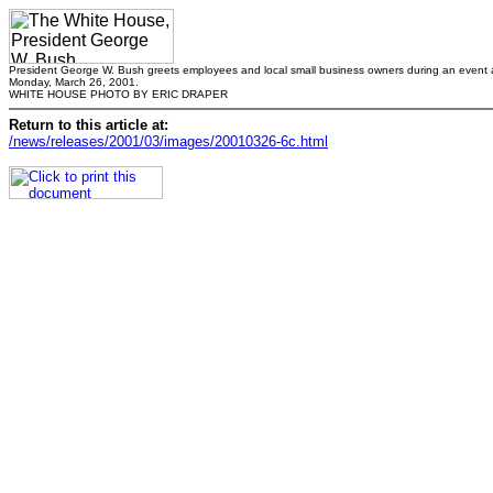
President George W. Bush greets employees and local small business owners during an event at
Monday, March 26, 2001.
WHITE HOUSE PHOTO BY ERIC DRAPER
Return to this article at:
/news/releases/2001/03/images/20010326-6c.html