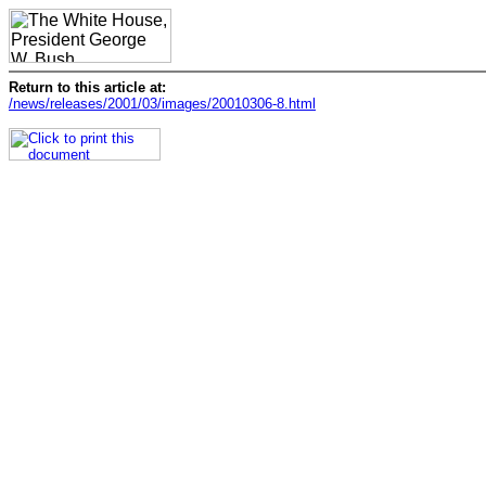
Return to this article at:
/news/releases/2001/03/images/20010306-8.html