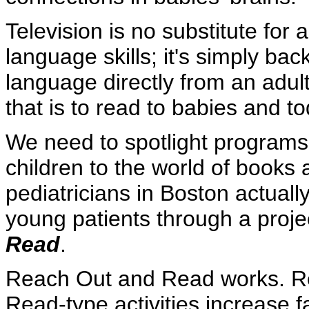
Television is no substitute for 
language skills; it's simply ba
language directly from an adul
that is to read to babies and to
We need to spotlight programs
children to the world of book
pediatricians in Boston actuall
young patients through a projec
Read
.
Reach Out and Read works. R
Read-type activities increase fa