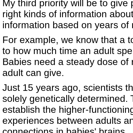
My third priority will be to giv
right kinds of information abou
information based on years of
For example, we know that a to
to how much time an adult spen
Babies need a steady dose of r
adult can give.
Just 15 years ago, scientists t
solely genetically determined.
establish the higher-functionin
experiences between adults an
connections in babies' brains.