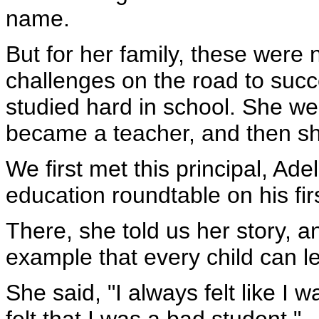
name.
But for her family, these were 
challenges on the road to succ
studied hard in school. She we
became a teacher, and then sh
We first met this principal, Ade
education roundtable on his fi
There, she told us her story, 
example that every child can l
She said, "I always felt like I 