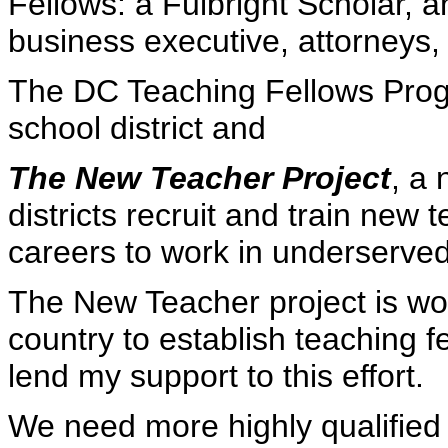
Fellows: a Fulbright Scholar, a
business executive, attorneys, 
The DC Teaching Fellows Prog
school district and
The New Teacher Project
, a 
districts recruit and train new
careers to work in underserved
The New Teacher project is wor
country to establish teaching 
lend my support to this effort.
We need more highly qualified