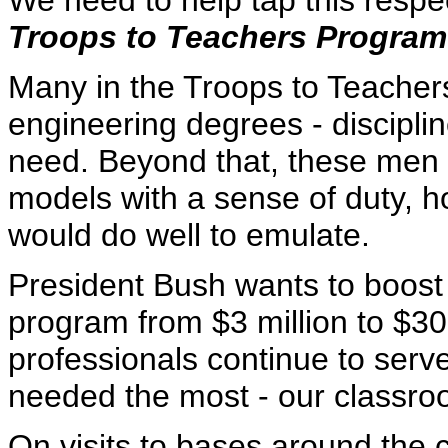
We need to help tap this respec
Troops to Teachers Program
Many in the Troops to Teache
engineering degrees - disciplin
need. Beyond that, these men
models with a sense of duty, h
would do well to emulate.
President Bush wants to boost 
program from $3 million to $30 
professionals continue to serv
needed the most - our classro
On visits to bases around the c