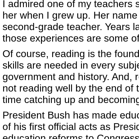
I admired one of my teachers s
her when I grew up. Her name
second-grade teacher. Years la
those experiences are some of 
Of course, reading is the foun
skills are needed in every sub
government and history. And, 
not reading well by the end of t
time catching up and becomin
President Bush has made educa
of his first official acts as Pr
education reforms to Congress.