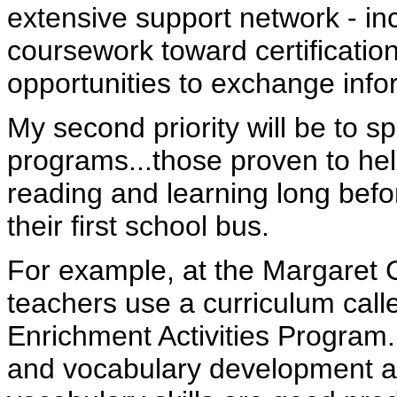
extensive support network - in
coursework toward certificatio
opportunities to exchange info
My second priority will be to sp
programs...those proven to hel
reading and learning long befo
their first school bus.
For example, at the Margaret 
teachers use a curriculum cal
Enrichment Activities Program.
and vocabulary development ac