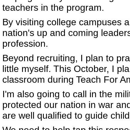
teachers in the program.
By visiting college campuses 
nation's up and coming leaders
profession.
Beyond recruiting, I plan to pr
little myself. This October, I p
classroom during Teach For A
I'm also going to call in the mi
protected our nation in war an
are well qualified to guide chil