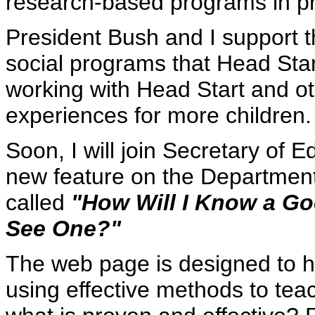
research-based programs in pr
President Bush and I support th
social programs that Head Star
working with Head Start and ot
experiences for more children.
Soon, I will join Secretary of 
new feature on the Department
called
"How Will I Know a G
See One?"
The web page is designed to he
using effective methods to tea