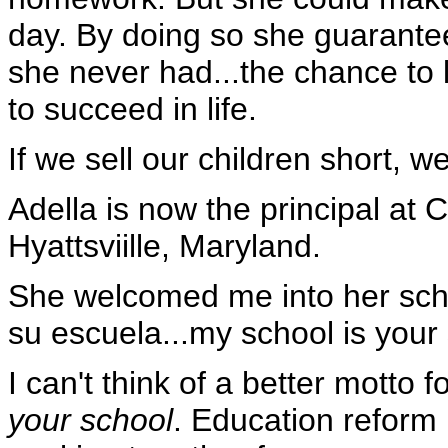
day. By doing so she guarante
she never had...the chance to 
to succeed in life.
If we sell our children short, we
Adella is now the principal at
Hyattsviille, Maryland.
She welcomed me into her scho
su escuela...my school is your 
I can't think of a better motto f
your school
. Education reform i