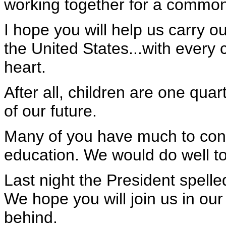
working together for a common 
I hope you will help us carry ou
the United States...with every 
heart.
After all, children are one qua
of our future.
Many of you have much to contr
education. We would do well to 
Last night the President spelle
We hope you will join us in our 
behind.