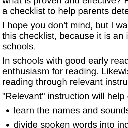
what is proven and effective?
a checklist to help parents de
I hope you don't mind, but I w
this checklist, because it is an
schools.
In schools with good early rea
enthusiasm for reading. Likewis
reading through relevant instru
"Relevant" instruction will help 
learn the names and sounds 
divide spoken words into in