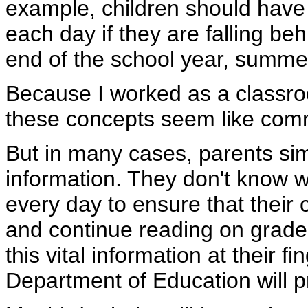
example, children should have a
each day if they are falling behi
end of the school year, summer
Because I worked as a classro
these concepts seem like co
But in many cases, parents sim
information. They don't know w
every day to ensure that their 
and continue reading on grade
this vital information at their fin
Department of Education will pr