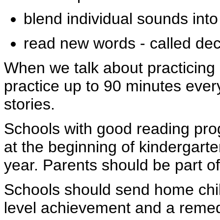
blend individual sounds int
read new words - called dec
When we talk about practicing
practice up to 90 minutes ever
stories.
Schools with good reading pr
at the beginning of kindergart
year. Parents should be part 
Schools should send home child
level achievement and a remedi