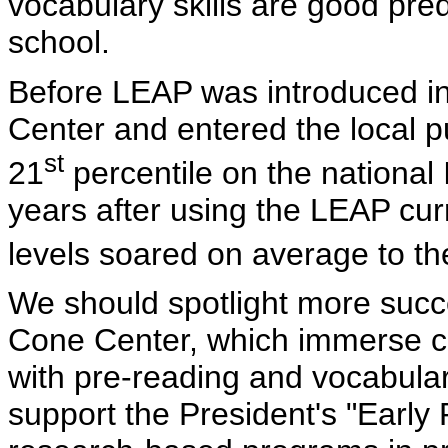
vocabulary skills are good predi
school.
Before LEAP was introduced in
Center and entered the local p
st
21
percentile on the national 
years after using the LEAP cur
levels soared on average to th
We should spotlight more succe
Cone Center, which immerse chi
with pre-reading and vocabular
support the President's "Early 