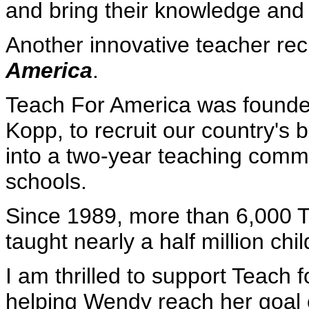
and bring their knowledge and 
Another innovative teacher rec
America
.
Teach For America was founded
Kopp, to recruit our country's 
into a two-year teaching commi
schools.
Since 1989, more than 6,000 
taught nearly a half million chil
I am thrilled to support Teach 
helping Wendy reach her goal o