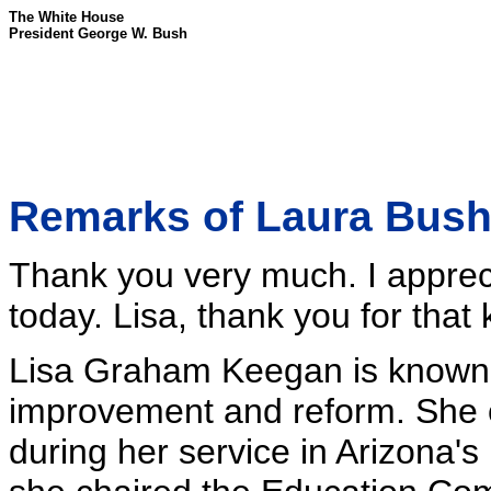
The White House
President George W. Bush
Remarks of Laura Bush 
Thank you very much. I appreci
today. Lisa, thank you for that 
Lisa Graham Keegan is known f
improvement and reform. She or
during her service in Arizona'