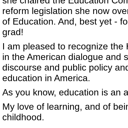
she chaired the Education Co
reform legislation she now ove
of Education. And, best yet - f
grad!
I am pleased to recognize the H
in the American dialogue and sa
discourse and public policy and
education in America.
As you know, education is an a
My love of learning, and of bei
childhood.