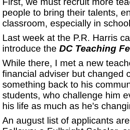
First, we must recruit more te
people to bring their talents, 
classroom, especially in schoo
Last week at the P.R. Harris ca
introduce the
DC Teaching Fe
While there, I met a new teac
financial adviser but changed
something back to his communi
students, who challenge him e
his life as much as he's changi
An august list of applicants a