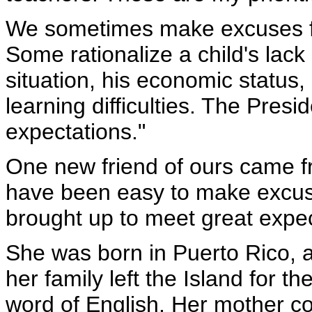
We sometimes make excuses fo
Some rationalize a child's lack
situation, his economic status
learning difficulties. The Presid
expectations."
One new friend of ours came f
have been easy to make excuse
brought up to meet great expec
She was born in Puerto Rico, 
her family left the Island for 
word of English. Her mother co