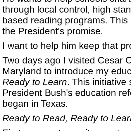
through local control, high sta
based reading programs. This is
the President's promise.
I want to help him keep that p
Two days ago I visited Cesar 
Maryland to introduce my educa
Ready to Learn
. This initiati
President Bush's education ref
began in Texas.
Ready to Read, Ready to Lear