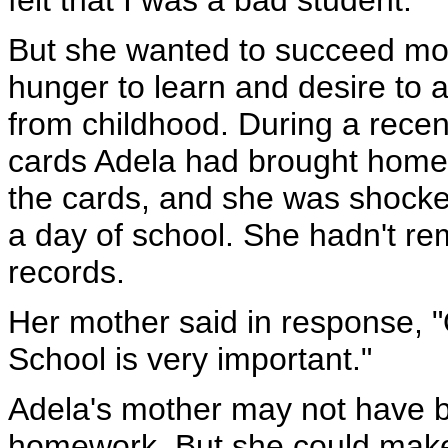
felt that I was a bad student."
But she wanted to succeed more
hunger to learn and desire to
from childhood. During a recent
cards Adela had brought home 
the cards, and she was shocke
a day of school. She hadn't r
records.
Her mother said in response, "
School is very important."
Adela's mother may not have b
homework. But she could make