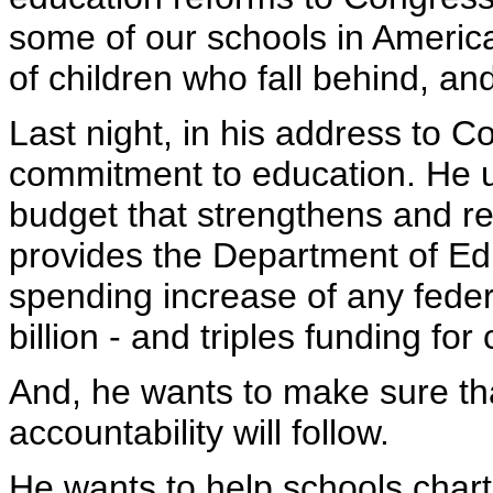
some of our schools in Americ
of children who fall behind, an
Last night, in his address to C
commitment to education. He 
budget that strengthens and r
provides the Department of Ed
spending increase of any feder
billion - and triples funding fo
And, he wants to make sure t
accountability will follow.
He wants to help schools chart