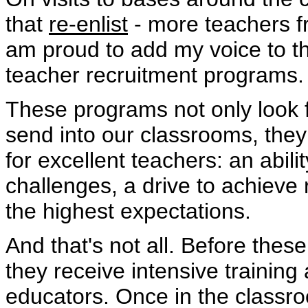
that
re-enlist
- more teachers fr
am proud to add my voice to th
teacher recruitment programs.
These programs not only look f
send into our classrooms, they 
for excellent teachers: an abili
challenges, a drive to achieve
the highest expectations.
And that's not all. Before the
they receive intensive trainin
educators. Once in the classr