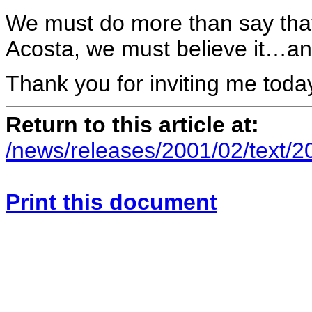
We must do more than say that 
Acosta, we must believe it…a
Thank you for inviting me toda
Return to this article at:
/news/releases/2001/02/text/
Print this document