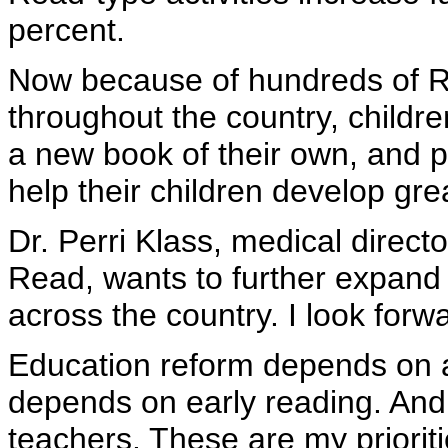
percent.
Now because of hundreds of 
throughout the country, children
a new book of their own, and p
help their children develop gre
Dr. Perri Klass, medical direc
Read, wants to further expand 
across the country. I look forw
Education reform depends on a
depends on early reading. And
teachers. These are my prioriti