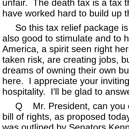
unfair. The death tax is a tax 
have worked hard to build up 
So this tax relief package is n
also good to stimulate and to he
America, a spirit seen right h
taken risk, are creating jobs, b
dreams of owning their own bu
here. I appreciate your invitin
hospitality. I'll be glad to ans
Q Mr. President, can you exp
bill of rights, as proposed toda
was outlined by Senators Ken