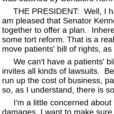
THE PRESIDENT: Well, I haven'
am pleased that Senator Ken
together to offer a plan. Inhere
some tort reform. That is a real
move patients' bill of rights, a
We can't have a patients' bill
invites all kinds of lawsuits. B
run up the cost of business, pa
so, as I understand, there is s
I'm a little concerned about t
damages. I want to make sure tha