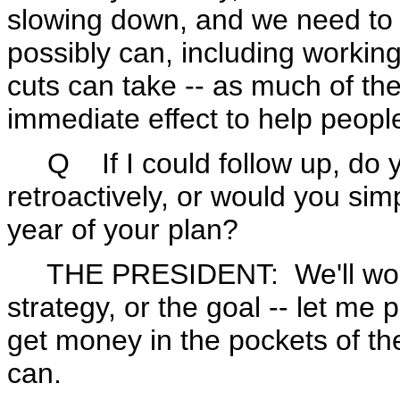
slowing down, and we need to 
possibly can, including workin
cuts can take -- as much of the
immediate effect to help peopl
Q If I could follow up, do y
retroactively, or would you simp
year of your plan?
THE PRESIDENT: We'll work 
strategy, or the goal -- let me p
get money in the pockets of th
can.