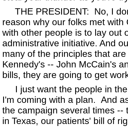
THE PRESIDENT: No, I don't 
reason why our folks met with
with other people is to lay out o
administrative initiative. And o
many of the principles that are
Kennedy's -- John McCain's an
bills, they are going to get wor
I just want the people in the
I'm coming with a plan. And a
the campaign several times -- ta
in Texas, our patients' bill of r