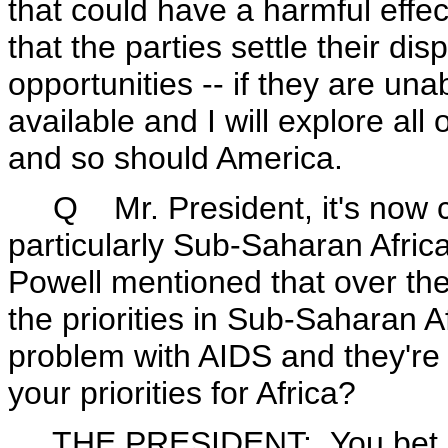
that could have a harmful eff
that the parties settle their d
opportunities -- if they are un
available and I will explore al
and so should America.
Q Mr. President, it's now clea
particularly Sub-Saharan Africa
Powell mentioned that over th
the priorities in Sub-Saharan A
problem with AIDS and they're 
your priorities for Africa?
THE PRESIDENT: You bet. Well