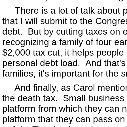
There is a lot of talk about
that I will submit to the Cong
debt. But by cutting taxes on
recognizing a family of four ea
$2,000 tax cut, it helps peopl
personal debt load. And that's 
families, it's important for the
And finally, as Carol mentione
the death tax. Small business 
platform from which they can not
platform that they can pass on 