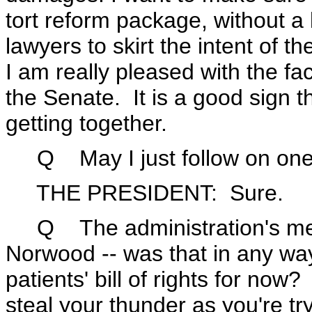
tort reform package, without a lo
lawyers to skirt the intent of t
I am really pleased with the fac
the Senate. It is a good sign
getting together.
Q May I just follow on one
THE PRESIDENT: Sure.
Q The administration's meet
Norwood -- was that in any way a
patients' bill of rights for now
steal your thunder as you're try