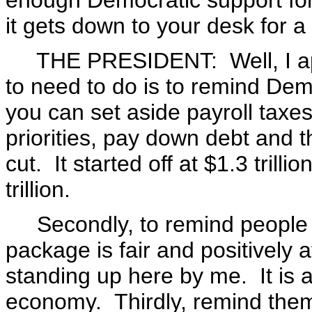
enough Democratic support for 
it gets down to your desk for a
THE PRESIDENT: Well, I appr
to need to do is to remind De
you can set aside payroll taxes 
priorities, pay down debt and th
cut. It started off at $1.3 trilli
trillion.
Secondly, to remind people in
package is fair and positively 
standing up here by me. It is a
economy. Thirdly, remind them