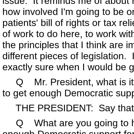
issue. It reminds me of about 
how involved I'm going to be on
patients' bill of rights or tax re
of work to do here, to work wi
the principles that I think are 
different pieces of legislation. 
exactly sure when I would be go
Q Mr. President, what is it y
to get enough Democratic suppo
THE PRESIDENT: Say that 
Q What are you going to hav