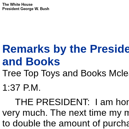
The White House
President George W. Bush
Remarks by the Presiden
and Books
Tree Top Toys and Books Mclea
1:37 P.M.
THE PRESIDENT: I am honore
very much. The next time my mo
to double the amount of purcha