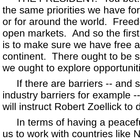
the same priorities we have fo
or for around the world. Free
open markets. And so the first
is to make sure we have free an
continent. There ought to be s
we ought to explore opportuniti
If there are barriers -- and s
industry barriers for example 
will instruct Robert Zoellick to d
In terms of having a peaceful 
us to work with countries like 