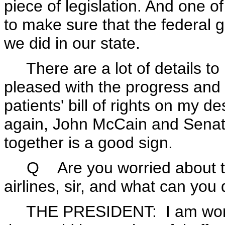
piece of legislation. And one o
to make sure that the federal 
we did in our state.
There are a lot of details to 
pleased with the progress and 
patients' bill of rights on my d
again, John McCain and Sena
together is a good sign.
Q Are you worried about the p
airlines, sir, and what can you 
THE PRESIDENT: I am worried 