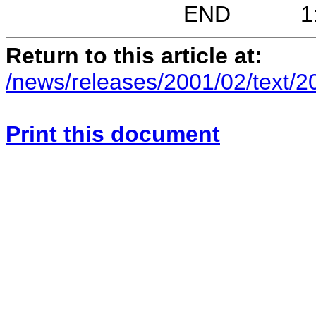
END 1:48 P.M
Return to this article at:
/news/releases/2001/02/text/
Print this document