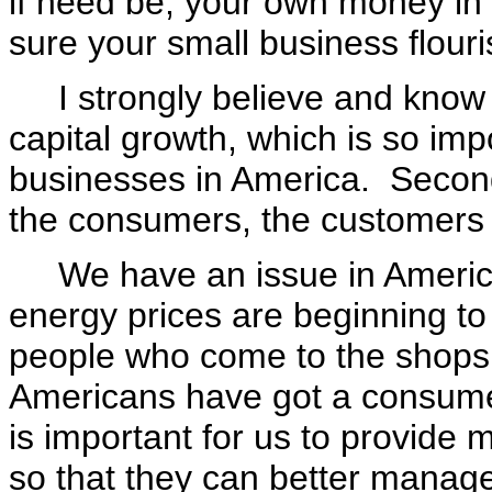
if need be, your own money in
sure your small business flour
I strongly believe and know th
capital growth, which is so imp
businesses in America. Secondl
the consumers, the customers 
We have an issue in America 
energy prices are beginning to 
people who come to the shops 
Americans have got a consumer d
is important for us to provide m
so that they can better manag