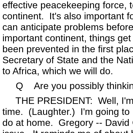
effective peacekeeping force, t
continent. It's also important f
can anticipate problems before
important continent, things ge
been prevented in the first pl
Secretary of State and the Nati
to Africa, which we will do.
Q Are you possibly thinking o
THE PRESIDENT: Well, I'm --
time. (Laughter.) I'm going to M
do at home. Gregory -- David 