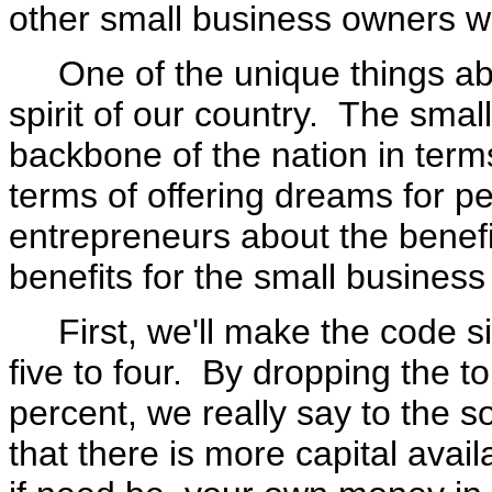
other small business owners w
One of the unique things abou
spirit of our country. The smal
backbone of the nation in terms
terms of offering dreams for pe
entrepreneurs about the benefit
benefits for the small business
First, we'll make the code sim
five to four. By dropping the t
percent, we really say to the s
that there is more capital avai