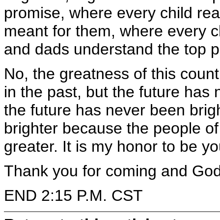
promise, where every child rea
meant for them, where every c
and dads understand the top prio
No, the greatness of this coun
in the past, but the future has
the future has never been brig
brighter because the people of
greater. It is my honor to be y
Thank you for coming and God 
END 2:15 P.M. CST