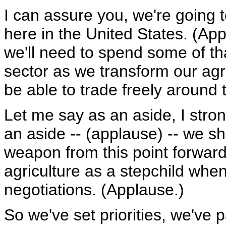
I can assure you, we're going t
here in the United States. (Ap
we'll need to spend some of t
sector as we transform our agri
be able to trade freely around 
Let me say as an aside, I stro
an aside -- (applause) -- we s
weapon from this point forward
agriculture as a stepchild when
negotiations. (Applause.)
So we've set priorities, we've p