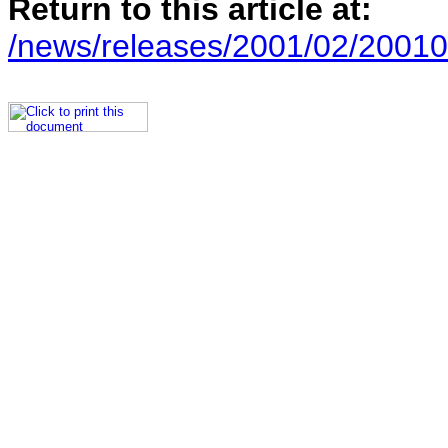
Return to this article at:
/news/releases/2001/02/20010