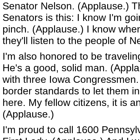
Senator Nelson. (Applause.) T
Senators is this: I know I'm go
pinch. (Applause.) I know when 
they'll listen to the people of 
I'm also honored to be traveli
He's a good, solid man. (Appla
with three Iowa Congressmen. 
border standards to let them in
here. My fellow citizens, it is 
(Applause.)
I'm proud to call 1600 Pennsy