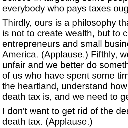
everybody who pays taxes ought
Thirdly, ours is a philosophy 
is not to create wealth, but to
entrepreneurs and small busine
America. (Applause.) Fifthly, 
unfair and we better do someth
of us who have spent some time
the heartland, understand how u
death tax is, and we need to get
I don't want to get rid of the de
death tax. (Applause.)