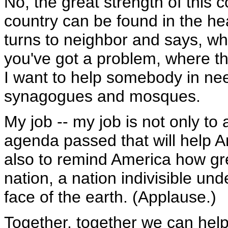
No, the great strength of this c
country can be found in the he
turns to neighbor and says, wha
you've got a problem, where t
I want to help somebody in ne
synagogues and mosques.
My job -- my job is not only to 
agenda passed that will help A
also to remind America how gre
nation, a nation indivisible un
face of the earth. (Applause.)
Together, together we can help th