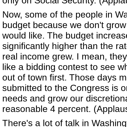
only on Social Security. (Appla
Now, some of the people in Was
budget because we don't grow 
would like. The budget increase
significantly higher than the ra
real income grew. I mean, they
like a bidding contest to see
out of town first. Those days 
submitted to the Congress is o
needs and grow our discretiona
reasonable 4 percent. (Applau
There's a lot of talk in Washin