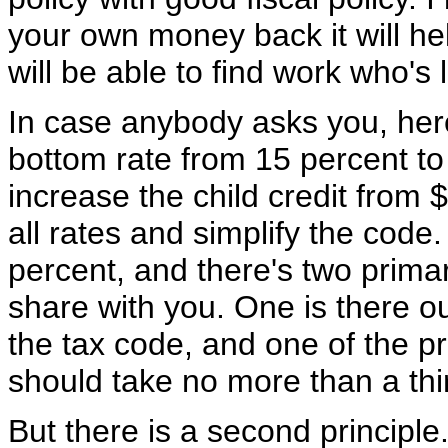
your own money back it will he
will be able to find work who's 
In case anybody asks you, here
bottom rate from 15 percent t
increase the child credit from
all rates and simplify the code
percent, and there's two prima
share with you. One is there o
the tax code, and one of the pr
should take no more than a thi
But there is a second principl