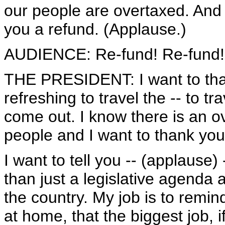
our people are overtaxed. And
you a refund. (Applause.)
AUDIENCE: Re-fund! Re-fund!
THE PRESIDENT: I want to thank
refreshing to travel the -- to t
come out. I know there is an 
people and I want to thank you 
I want to tell you -- (applause
than just a legislative agenda a
the country. My job is to remind
at home, that the biggest job,