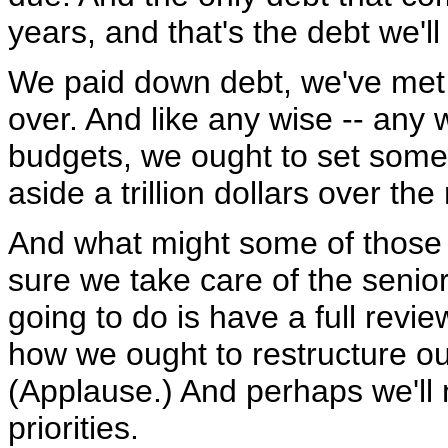
years, and that's the debt we'l
We paid down debt, we've met ou
over. And like any wise -- any
budgets, we ought to set some 
aside a trillion dollars over th
And what might some of those 
sure we take care of the senior
going to do is have a full review
how we ought to restructure ou
(Applause.) And perhaps we'll
priorities.