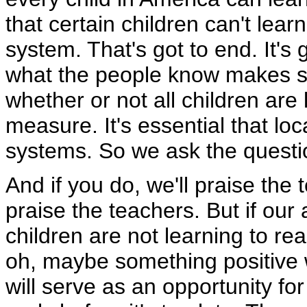
that certain children can't lear
system. That's got to end. It's
what the people know makes sen
whether or not all children are 
measure. It's essential that loc
systems. So we ask the questi
And if you do, we'll praise the
praise the teachers. But if our
children are not learning to rea
oh, maybe something positive wi
will serve as an opportunity for