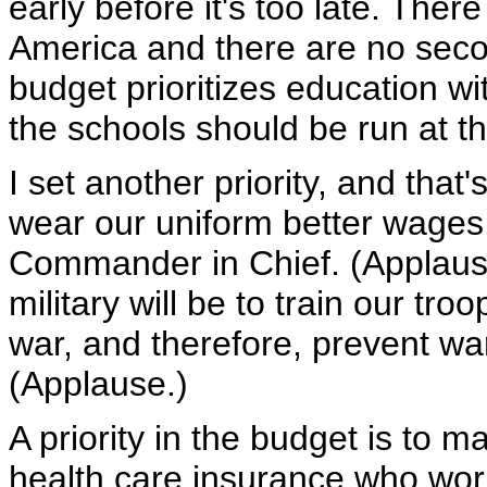
early before it's too late. Ther
America and there are no seco
budget prioritizes education w
the schools should be run at the
I set another priority, and th
wear our uniform better wages.
Commander in Chief. (Applause
military will be to train our tr
war, and therefore, prevent war
(Applause.)
A priority in the budget is to 
health care insurance who wor