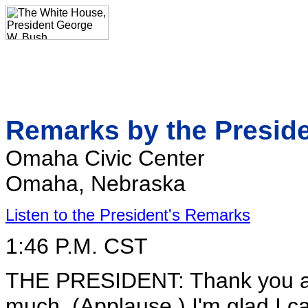
Remarks by the Presid
Omaha Civic Center
Omaha, Nebraska
Listen to the President's Remarks
1:46 P.M. CST
THE PRESIDENT: Thank you all
much. (Applause.) I'm glad I c