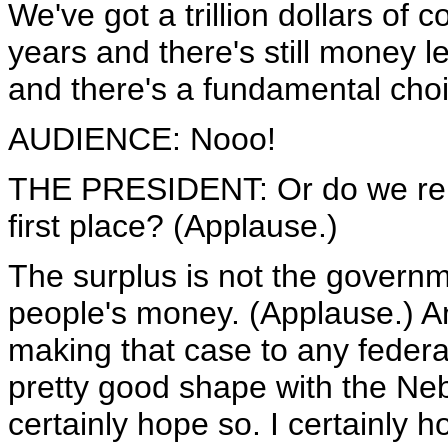
We've got a trillion dollars of 
years and there's still money lef
and there's a fundamental choi
AUDIENCE: Nooo!
THE PRESIDENT: Or do we rem
first place? (Applause.)
The surplus is not the governm
people's money. (Applause.) An
making that case to any federal 
pretty good shape with the Neb
certainly hope so. I certainly h