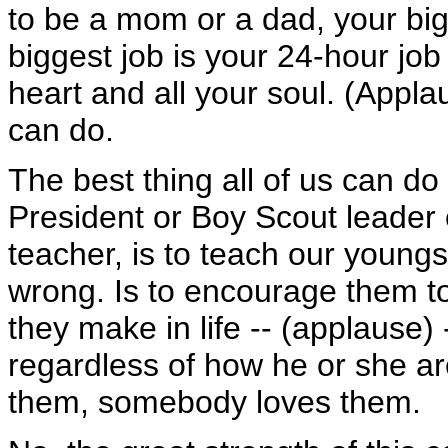
to be a mom or a dad, your bigg
biggest job is your 24-hour job 
heart and all your soul. (Applau
can do.
The best thing all of us can do 
President or Boy Scout leader 
teacher, is to teach our youngs
wrong. Is to encourage them to
they make in life -- (applause) 
regardless of how he or she a
them, somebody loves them.