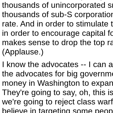
thousands of unincorporated s
thousands of sub-S corporation
rate. And in order to stimulate 
in order to encourage capital f
makes sense to drop the top ra
(Applause.)
I know the advocates -- I can 
the advocates for big governme
money in Washington to expand
They're going to say, oh, this is 
we're going to reject class war
believe in targeting some peop