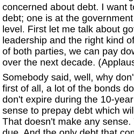
concerned about debt. I want t
debt; one is at the government 
level. First let me talk about g
leadership and the right kind 
of both parties, we can pay dow
over the next decade. (Applau
Somebody said, well, why don'
first of all, a lot of the bonds do
don't expire during the 10-year
sense to prepay debt which wi
That doesn't make any sense. 
due. And the only debt that com