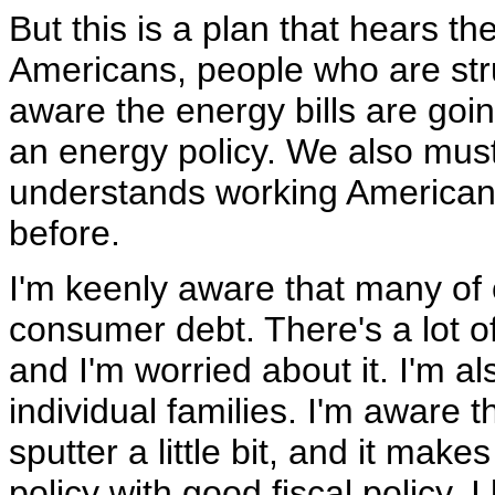
But this is a plan that hears t
Americans, people who are stru
aware the energy bills are goi
an energy policy. We also must 
understands working Americans
before.
I'm keenly aware that many of o
consumer debt. There's a lot of 
and I'm worried about it. I'm 
individual families. I'm aware 
sputter a little bit, and it m
policy with good fiscal policy. 