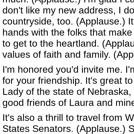
don't like my new address, I do.
countryside, too. (Applause.) I
hands with the folks that make
to get to the heartland. (Appl
values of faith and family. (App
I'm honored you'd invite me. I
for your friendship. It's great 
Lady of the state of Nebraska,
good friends of Laura and min
It's also a thrill to travel fro
States Senators. (Applause.) S