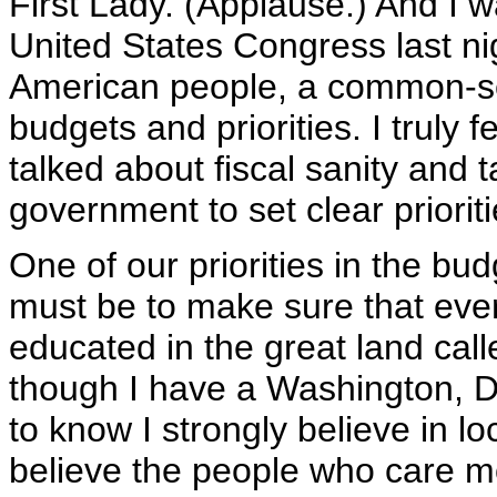
First Lady. (Applause.) And I w
United States Congress last ni
American people, a common-s
budgets and priorities. I truly 
talked about fiscal sanity and 
government to set clear prioriti
One of our priorities in the bud
must be to make sure that every
educated in the great land cal
though I have a Washington, D
to know I strongly believe in lo
believe the people who care m