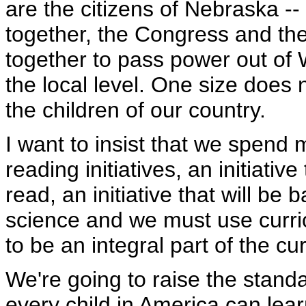
are the citizens of Nebraska -
together, the Congress and th
together to pass power out of W
the local level. One size does n
the children of our country.
I want to insist that we spen
reading initiatives, an initiative
read, an initiative that will be
science and we must use curri
to be an integral part of the cu
We're going to raise the standa
every child in America can lear