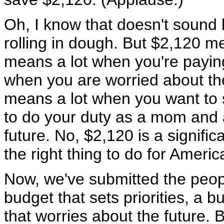
Oh, I know that doesn't sound l
rolling in dough. But $2,120 me
means a lot when you're paying 
when you are worried about the
means a lot when you want to 
to do your duty as a mom and a
future. No, $2,120 is a signifi
the right thing to do for Americ
Now, we've submitted the peopl
budget that sets priorities, a 
that worries about the future. 