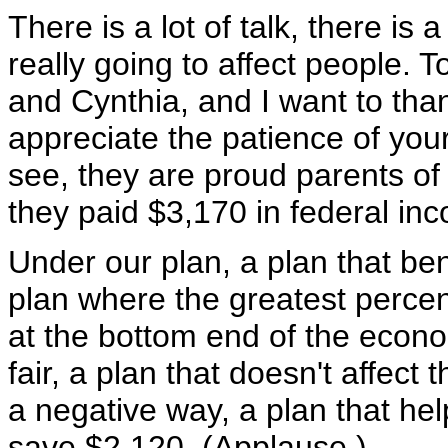
There is a lot of talk, there is a
really going to affect people. 
and Cynthia, and I want to than
appreciate the patience of your
see, they are proud parents of 
they paid $3,170 in federal in
Under our plan, a plan that be
plan where the greatest percen
at the bottom end of the econom
fair, a plan that doesn't affect
a negative way, a plan that help
save $2,120. (Applause.)