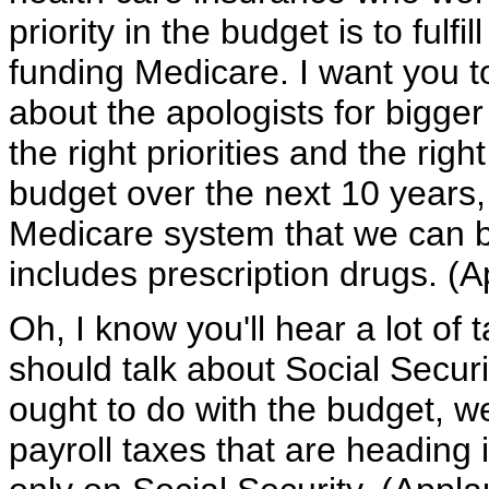
priority in the budget is to fulf
funding Medicare. I want you t
about the apologists for bigge
the right priorities and the rig
budget over the next 10 years,
Medicare system that we can be
includes prescription drugs. (A
Oh, I know you'll hear a lot of 
should talk about Social Securi
ought to do with the budget, we 
payroll taxes that are heading