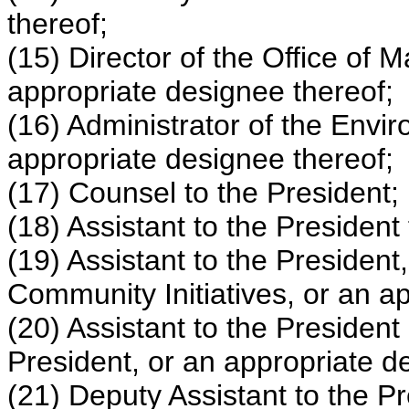
thereof;
(15) Director of the Office of
appropriate designee thereof;
(16) Administrator of the Envi
appropriate designee thereof;
(17) Counsel to the President;
(18) Assistant to the President
(19) Assistant to the President
Community Initiatives, or an a
(20) Assistant to the President 
President, or an appropriate d
(21) Deputy Assistant to the Pr