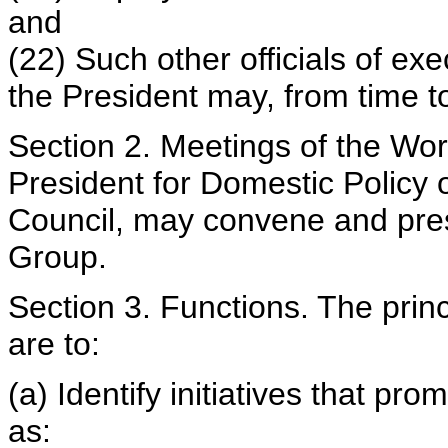
and
(22) Such other officials of e
the President may, from time t
Section 2. Meetings of the Wor
President for Domestic Policy o
Council, may convene and pres
Group.
Section 3. Functions. The prin
are to:
(a) Identify initiatives that pr
as: