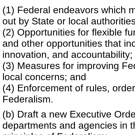
(1) Federal endeavors which m
out by State or local authorities
(2) Opportunities for flexible 
and other opportunities that inc
innovation, and accountability;
(3) Measures for improving Fe
local concerns; and
(4) Enforcement of rules, orde
Federalism.
(b) Draft a new Executive Orde
departments and agencies in t