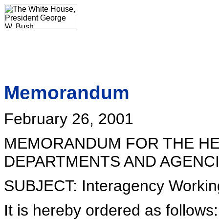
Memorandum
February 26, 2001
MEMORANDUM FOR THE HE
DEPARTMENTS AND AGENC
SUBJECT: Interagency Workin
It is hereby ordered as follows: