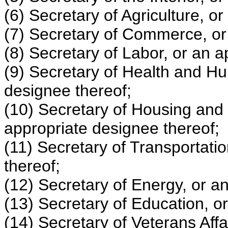
(6) Secretary of Agriculture, o
(7) Secretary of Commerce, or
(8) Secretary of Labor, or an a
(9) Secretary of Health and H
designee thereof;
(10) Secretary of Housing and
appropriate designee thereof;
(11) Secretary of Transportati
thereof;
(12) Secretary of Energy, or a
(13) Secretary of Education, o
(14) Secretary of Veterans Affa