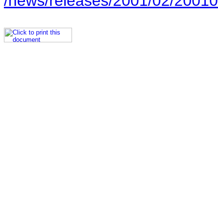
/news/releases/2001/02/20010