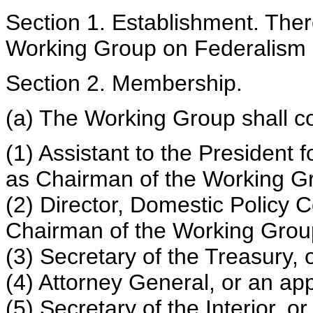
Section 1. Establishment. Ther
Working Group on Federalism 
Section 2. Membership.
(a) The Working Group shall com
(1) Assistant to the President 
as Chairman of the Working G
(2) Director, Domestic Policy C
Chairman of the Working Grou
(3) Secretary of the Treasury, 
(4) Attorney General, or an ap
(5) Secretary of the Interior, 