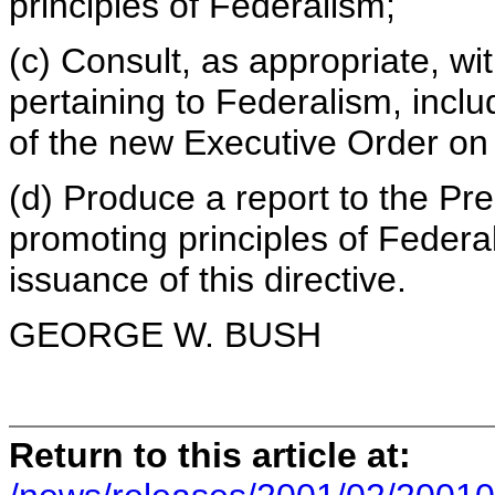
principles of Federalism;
(c) Consult, as appropriate, wit
pertaining to Federalism, includ
of the new Executive Order on
(d) Produce a report to the P
promoting principles of Federa
issuance of this directive.
GEORGE W. BUSH
Return to this article at: