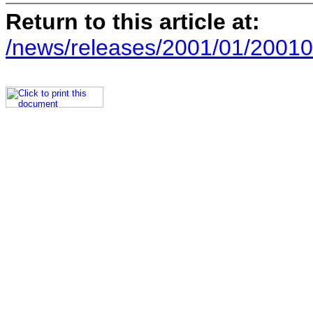
Return to this article at:
/news/releases/2001/01/20010