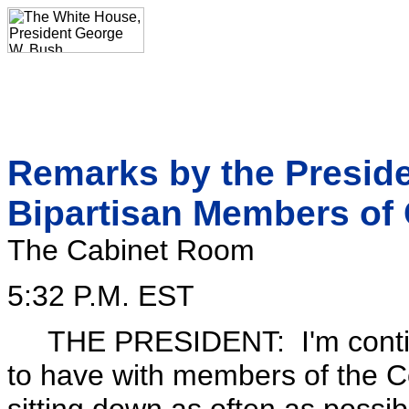
Remarks by the Preside
Bipartisan Members of
The Cabinet Room
5:32 P.M. EST
THE PRESIDENT: I'm continui
to have with members of the C