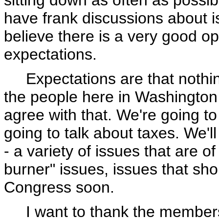
sitting down as often as possib
have frank discussions about i
believe there is a very good op
expectations.
Expectations are that nothing 
the people here in Washington
agree with that. We're going t
going to talk about taxes. We'll 
- a variety of issues that are o
burner" issues, issues that sho
Congress soon.
I want to thank the members 