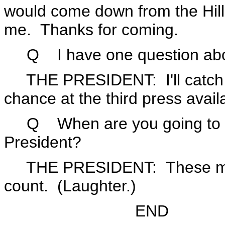
would come down from the Hill 
me. Thanks for coming.
Q I have one question abo
THE PRESIDENT: I'll catch 
chance at the third press availa
Q When are you going to do 
President?
THE PRESIDENT: These min
count. (Laughter.)
END 5:33 P