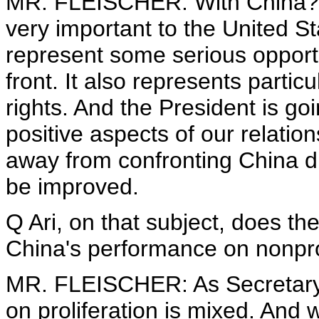
MR. FLEISCHER: With China? I 
very important to the United St
represent some serious opportun
front. It also represents parti
rights. And the President is go
positive aspects of our relatio
away from confronting China di
be improved.
Q Ari, on that subject, does the
China's performance on nonpro
MR. FLEISCHER: As Secretary 
on proliferation is mixed. And 