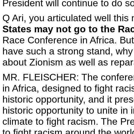
President will continue to do so
Q Ari, you articulated well th
States may not go to the Ra
Race Conference in Africa. But
have such a strong stand, why
about Zionism as well as repar
MR. FLEISCHER: The conferenc
in Africa, designed to fight ra
historic opportunity, and it pre
historic opportunity to unite in 
climate to fight racism. The Pr
to fight racism around the wor