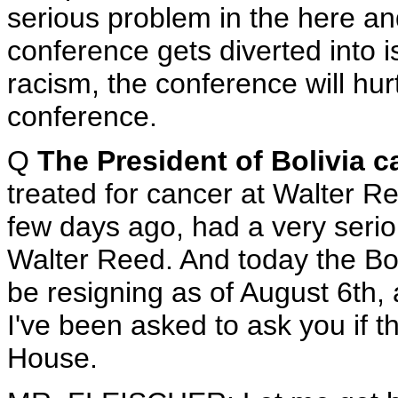
serious problem in the here an
conference gets diverted into 
racism, the conference will hurt
conference.
Q
The President of Bolivia 
treated for cancer at Walter R
few days ago, had a very serio
Walter Reed. And today the Bo
be resigning as of August 6th, 
I've been asked to ask you if 
House.