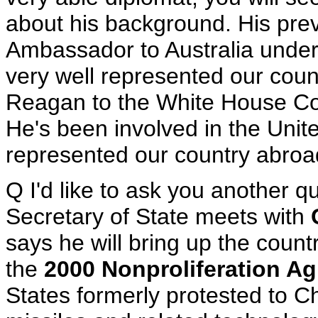
about his background. His pre
Ambassador to Australia under
very well represented our cou
Reagan to the White House Co
He's been involved in the Uni
represented our country abroad 
Q I'd like to ask you another q
Secretary of State meets with
says he will bring up the coun
the
2000 Nonproliferation A
States formerly protested to C