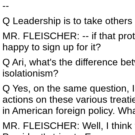
--
Q Leadership is to take others
MR. FLEISCHER: -- if that proto
happy to sign up for it?
Q Ari, what's the difference be
isolationism?
Q Yes, on the same question, I
actions on these various treati
in American foreign policy. Wh
MR. FLEISCHER: Well, I think th