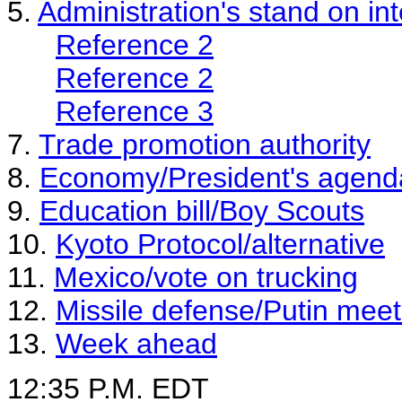
5.
Administration's stand on int
Reference 2
Reference 2
Reference 3
7.
Trade promotion authority
8.
Economy/President's agend
9.
Education bill/Boy Scouts
10.
Kyoto Protocol/alternative
11.
Mexico/vote on trucking
12.
Missile defense/Putin meet
13.
Week ahead
12:35 P.M. EDT