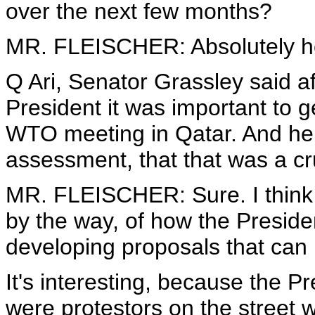
over the next few months?
MR. FLEISCHER: Absolutely he
Q Ari, Senator Grassley said af
President it was important to g
WTO meeting in Qatar. And he 
assessment, that that was a cru
MR. FLEISCHER: Sure. I think 
by the way, of how the President
developing proposals that can
It's interesting, because the 
were protestors on the street 