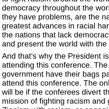
democracy throughout the worl
they have problems, are the na
greatest advances in racial har
the nations that lack democrac
and present the world with th
And that's why the President i
attending this conference. The
government have their bags pa
attend this conference. The on
will be if the conferees divert 
mission of fighting racism and 