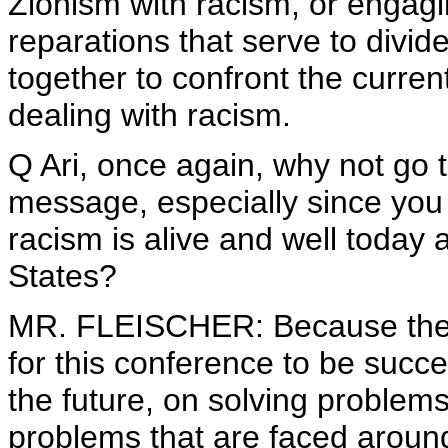
Zionism with racism, or engagi
reparations that serve to divi
together to confront the curren
dealing with racism.
Q Ari, once again, why not go 
message, especially since you 
racism is alive and well today 
States?
MR. FLEISCHER: Because the Pr
for this conference to be succ
the future, on solving problem
problems that are faced around 