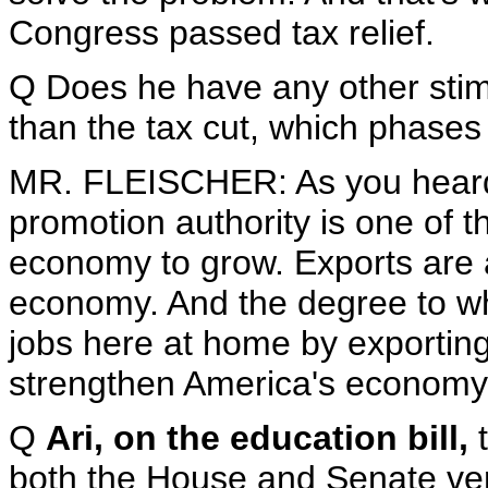
Congress passed tax relief.
Q Does he have any other stim
than the tax cut, which phases 
MR. FLEISCHER: As you heard 
promotion authority is one of 
economy to grow. Exports are a
economy. And the degree to wh
jobs here at home by exporting
strengthen America's economy
Q
Ari, on the education bill,
t
both the House and Senate vers