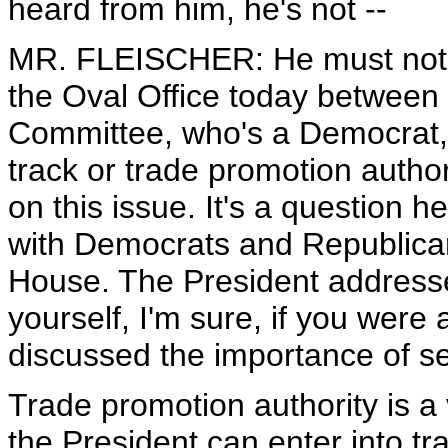
heard from him, he's not --
MR. FLEISCHER: He must not 
the Oval Office today between
Committee, who's a Democrat, 
track or trade promotion autho
on this issue. It's a question 
with Democrats and Republicans
House. The President addresse
yourself, I'm sure, if you were
discussed the importance of se
Trade promotion authority is a
the President can enter into t