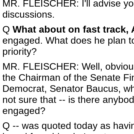
MR. FLEISCHER: I'll advise you
discussions.
Q
What about on fast track, 
engaged. What does he plan to 
priority?
MR. FLEISCHER: Well, obviousl
the Chairman of the Senate Fi
Democrat, Senator Baucus, who
not sure that -- is there anybod
engaged?
Q -- was quoted today as havi