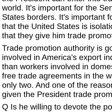
world. It's important for the Se
States borders. It's important 
that the United States is isolati
that they give him trade promot
Trade promotion authority is 
involved in America's export 
than workers involved in domes
free trade agreements in the wo
only two. And one of the reas
given the President trade promo
Q Is he willing to devote the pol