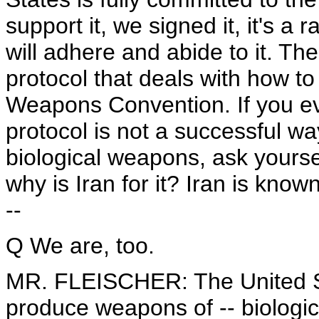
support it, we signed it, it's a 
will adhere and abide to it. Th
protocol that deals with how to
Weapons Convention. If you eve
protocol is not a successful w
biological weapons, ask yourself
why is Iran for it? Iran is kno
--
Q We are, too.
MR. FLEISCHER: The United St
produce weapons of -- biologi