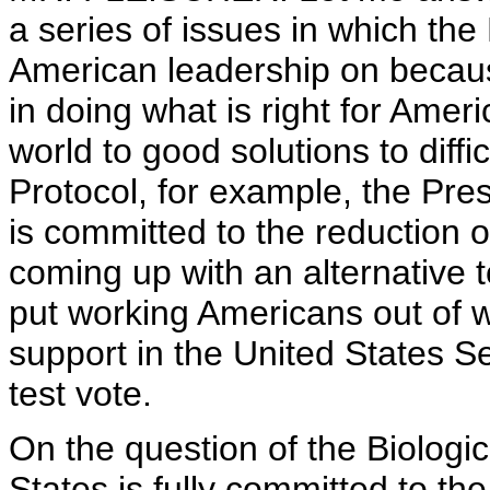
a series of issues in which the
American leadership on becaus
in doing what is right for Ame
world to good solutions to diff
Protocol, for example, the Pres
is committed to the reduction 
coming up with an alternative t
put working Americans out of wo
support in the United States S
test vote.
On the question of the Biolog
States is fully committed to t