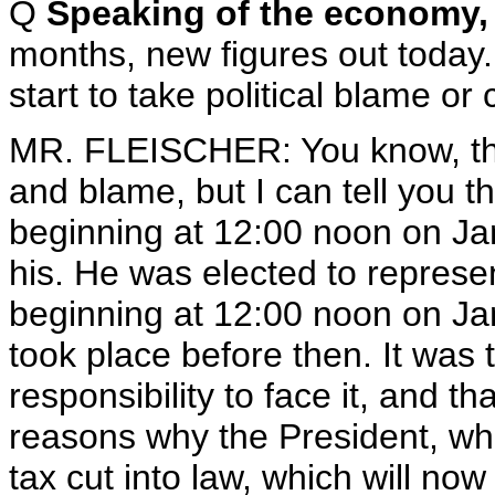
Q
Speaking of the economy, 
months, new figures out today.
start to take political blame or
MR. FLEISCHER: You know, the 
and blame, but I can tell you t
beginning at 12:00 noon on J
his. He was elected to represent
beginning at 12:00 noon on Jan
took place before then. It was 
responsibility to face it, and th
reasons why the President, wh
tax cut into law, which will now g