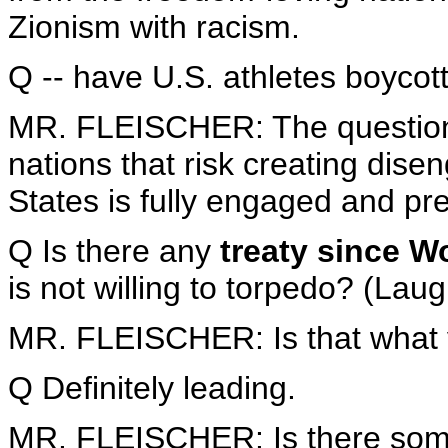
Zionism with racism.
Q -- have U.S. athletes boycot
MR. FLEISCHER: The question 
nations that risk creating di
States is fully engaged and pre
Q Is there any
treaty since Wo
is not willing to torpedo? (Laug
MR. FLEISCHER: Is that what y
Q Definitely leading.
MR. FLEISCHER: Is there som