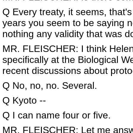
Q Every treaty, it seems, that'
years you seem to be saying n
nothing any validity that was 
MR. FLEISCHER: I think Helen
specifically at the Biological
recent discussions about proto
Q No, no, no. Several.
Q Kyoto --
Q I can name four or five.
MR. FLEISCHER: Let me answe