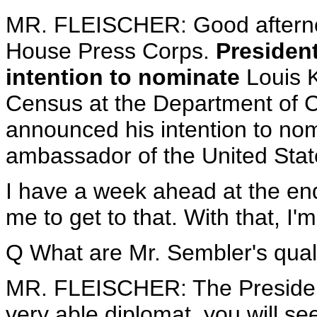
MR. FLEISCHER: Good afterno
House Press Corps.
Presiden
intention to nominate
Louis K
Census at the Department of 
announced his intention to no
ambassador of the United States
I have a week ahead at the end
me to get to that. With that, I
Q What are Mr. Sembler's quali
MR. FLEISCHER: The President
very able diplomat, you will se