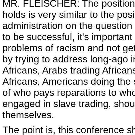
MR. FLEISCHER: The position o
holds is very similar to the pos
administration on the question 
to be successful, it's important
problems of racism and not get 
by trying to address long-ago i
Africans, Arabs trading Africa
Africans, Americans doing the 
of who pays reparations to who
engaged in slave trading, shou
themselves.
The point is, this conference 