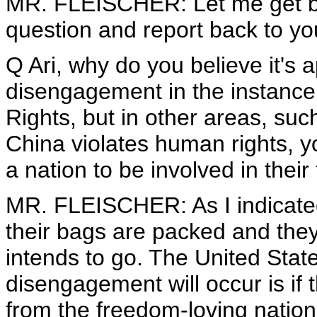
MR. FLEISCHER: Let me get ba
question and report back to yo
Q Ari, why do you believe it's 
disengagement in the instanc
Rights, but in other areas, su
China violates human rights, you
a nation to be involved in their
MR. FLEISCHER: As I indicated,
their bags are packed and they
intends to go. The United Stat
disengagement will occur is if 
from the freedom-loving nation