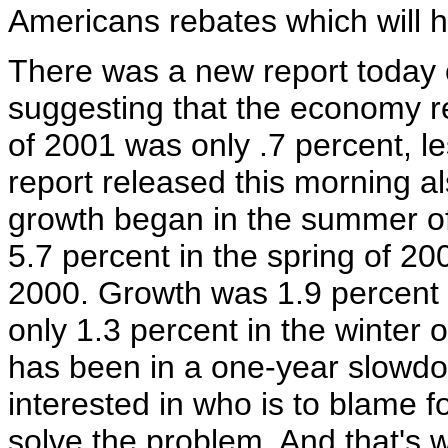
Americans rebates which will 
There was a new report today
suggesting that the economy r
of 2001 was only .7 percent, l
report released this morning al
growth began in the summer o
5.7 percent in the spring of 20
2000. Growth was 1.9 percent i
only 1.3 percent in the winter 
has been in a one-year slowdo
interested in who is to blame fo
solve the problem. And that's 