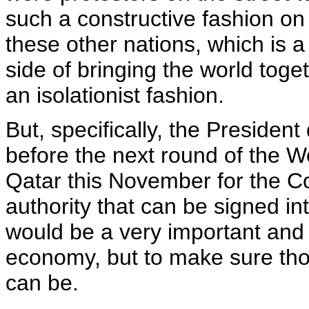
such a constructive fashion on 
these other nations, which is a 
side of bringing the world toge
an isolationist fashion.
But, specifically, the President
before the next round of the W
Qatar this November for the C
authority that can be signed in
would be a very important and h
economy, but to make sure thos
can be.