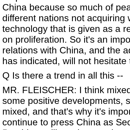
China because so much of pea
different nations not acquirin
technology that is given as a r
on proliferation. So it's an imp
relations with China, and the a
has indicated, will not hesitate
Q Is there a trend in all this --
MR. FLEISCHER: I think mixed 
some positive developments, s
mixed, and that's why it's impo
continue to press China as Sec