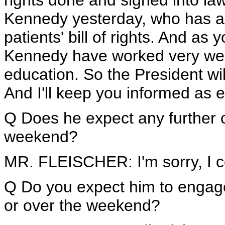
rights done and signed into la
Kennedy yesterday, who has al
patients' bill of rights. And a
Kennedy have worked very well 
education. So the President wi
And I'll keep you informed as 
Q Does he expect any further c
weekend?
MR. FLEISCHER: I'm sorry, I c
Q Do you expect him to engage
or over the weekend?