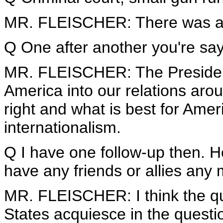
MR. FLEISCHER: There was an
Q One after another you're say
MR. FLEISCHER: The President 
America into our relations arou
right and what is best for Ameri
internationalism.
Q I have one follow-up then. 
have any friends or allies any
MR. FLEISCHER: I think the qu
States acquiesce in the questi