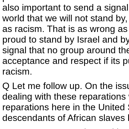
also important to send a signal
world that we will not stand by,
as racism. That is as wrong as
proud to stand by Israel and 
signal that no group around the
acceptance and respect if its 
racism.
Q Let me follow up. On the issu
dealing with these reparations w
reparations here in the United 
descendants of African slaves