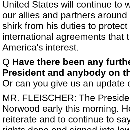
United States will continue to 
our allies and partners around 
shirk from his duties to prote
international agreements that t
America's interest.
Q
Have there been any furth
President and anybody on the 
Or can you give us an update 
MR. FLEISCHER: The Preside
Norwood early this morning. H
reiterate and to continue to say