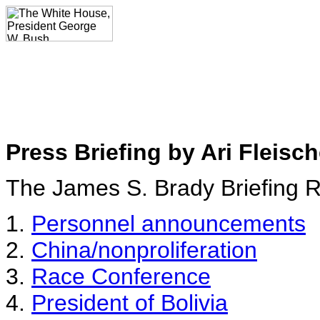
Press Briefing by Ari Fleisch
The James S. Brady Briefing
1.
Personnel announcements
2.
China/nonproliferation
3.
Race Conference
4.
President of Bolivia