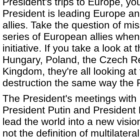
President's trips to Europe, yo
President is leading Europe a
allies. Take the question of mi
series of European allies when
initiative. If you take a look a
Hungary, Poland, the Czech Rep
Kingdom, they're all looking a
destruction the same way the 
The President's meetings with 
President Putin and President 
lead the world into a new visio
not the definition of multilater