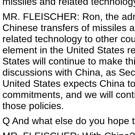
missiles and related technolog
MR. FLEISCHER: Ron, the admin
Chinese transfers of missiles
related technology to other cou
element in the United States r
States will continue to make th
discussions with China, as Sec
United States expects China to 
commitments, and we will cont
those policies.
Q And what else do you hope t