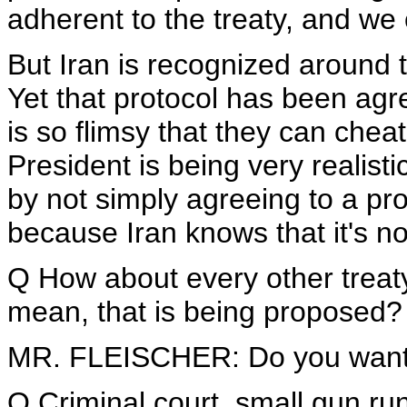
adherent to the treaty, and we 
But Iran is recognized around th
Yet that protocol has been agr
is so flimsy that they can cheat
President is being very realisti
by not simply agreeing to a pro
because Iran knows that it's not
Q How about every other treaty 
mean, that is being proposed?
MR. FLEISCHER: Do you want
Q Criminal court, small gun run