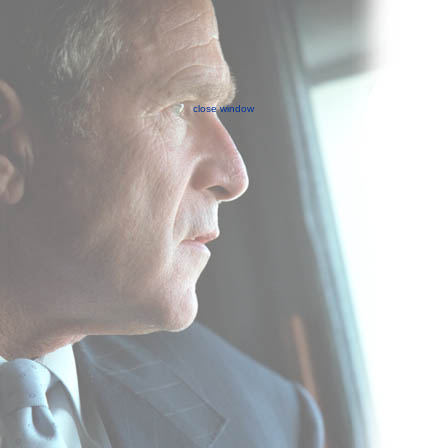
close window