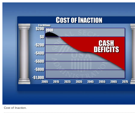
Cost of Inaction.