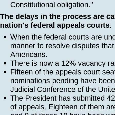
Constitutional obligation."
The delays in the process are c
nation's federal appeals courts.
When the federal courts are unde
manner to resolve disputes that a
Americans.
There is now a 12% vacancy rate
Fifteen of the appeals court sea
nominations pending have been 
Judicial Conference of the Unit
The President has submitted 42
of appeals. Eighteen of them are 