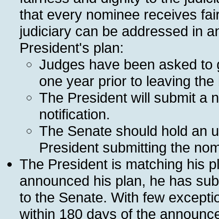
that every nominee receives fai
judiciary can be addressed in a
President's plan:
Judges have been asked to gi
one year prior to leaving the
The President will submit a n
notification.
The Senate should hold an u
President submitting the nom
The President is matching his pl
announced his plan, he has sub
to the Senate. With few except
within 180 days of the announce