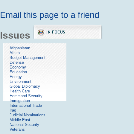
Email this page to a friend
Issues
Afghanistan
Africa
Budget Management
Defense
Economy
Education
Energy
Environment
Global Diplomacy
Health Care
Homeland Security
Immigration
International Trade
Iraq
Judicial Nominations
Middle East
National Security
Veterans