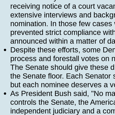
receiving notice of a court vaca
extensive interviews and backg
nomination. In those few cases
prevented strict compliance wit
announced within a matter of da
Despite these efforts, some Dem
process and forestall votes on 
The Senate should give these di
the Senate floor. Each Senator 
but each nominee deserves a v
As President Bush said, "No mat
controls the Senate, the Americ
independent judiciary and a comm