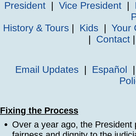
President
|
Vice President
|
P
History & Tours
|
Kids
|
Your
|
Contact
Email Updates
|
Español
Pol
Fixing the Process
Over a year ago, the President
fairness and dignity to the judic