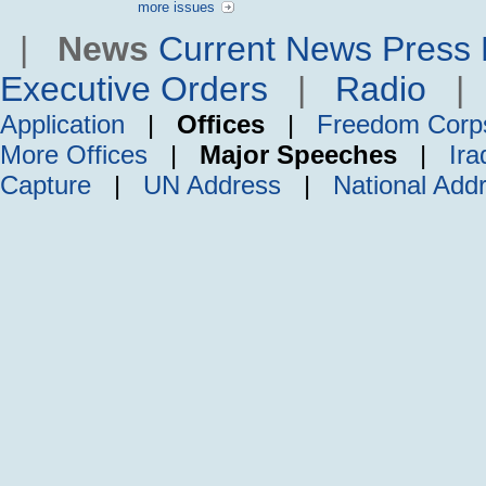
more issues
|
News
Current News
Press 
Executive Orders
|
Radio
Application
|
Offices
|
Freedom Corp
More Offices
|
Major Speeches
|
Ira
Capture
|
UN Address
|
National Add