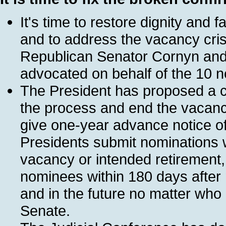
It's time to restore dignity and 
and to address the vacancy crisi
Republican Senator Cornyn and
advocated on behalf of the 10 
The President has proposed a c
the process and end the vacanc
give one-year advance notice of
Presidents submit nominations w
vacancy or intended retirement,
nominees within 180 days after
and in the future no matter who 
Senate.