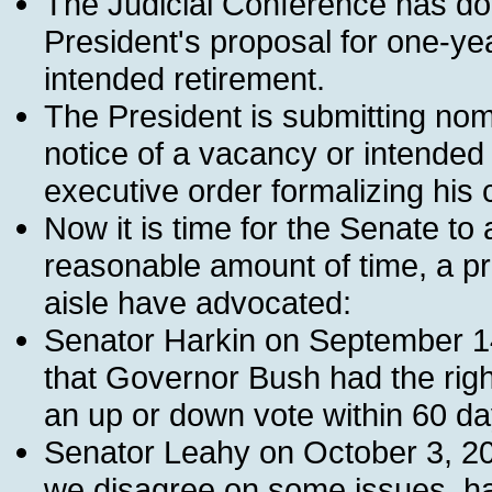
The Judicial Conference has don
President's proposal for one-ye
intended retirement.
The President is submitting nom
notice of a vacancy or intended
executive order formalizing his
Now it is time for the Senate to
reasonable amount of time, a pri
aisle have advocated:
Senator Harkin on September 14, 
that Governor Bush had the righ
an up or down vote within 60 day
Senator Leahy on October 3, 20
we disagree on some issues, ha