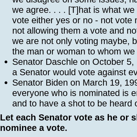
we agree. . . . [T]hat is what we
vote either yes or no - not vo
not allowing them a vote and not
we are not only voting maybe, bu
the man or woman to whom we d
Senator Daschle on October 5, 199
a Senator would vote against eve
Senator Biden on March 19, 1997
everyone who is nominated is en
and to have a shot to be heard o
Let each Senator vote as he or s
nominee a vote.