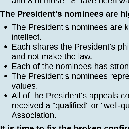
and 8 of those 18 have been wai
The President's nominees are hig
The President's nominees are k
intellect.
Each shares the President's phi
and not make the law.
Each of the nominees has strong
The President's nominees repr
values.
All of the President's appeals
received a "qualified" or "well-q
Association.
It is time to fix the broken conf