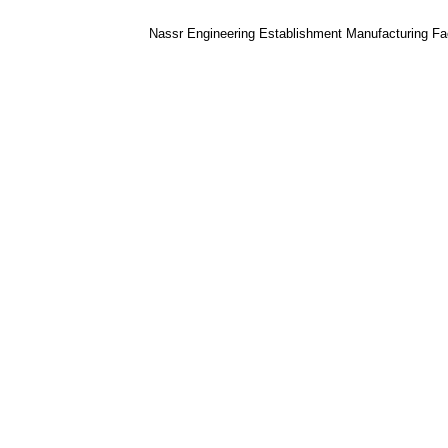
Nassr Engineering Establishment Manufacturing Faci