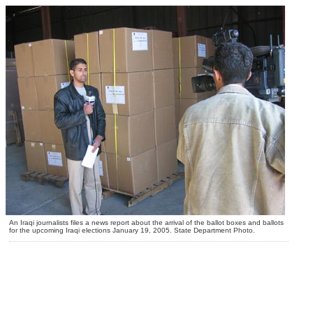
An Iraqi journalists files a news report about the arrival of the ballot boxes and ballots
for the upcoming Iraqi elections January 19, 2005. State Department Photo.