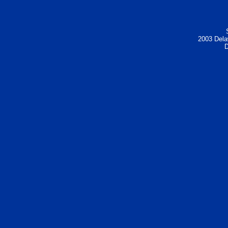
2003 Dela
D