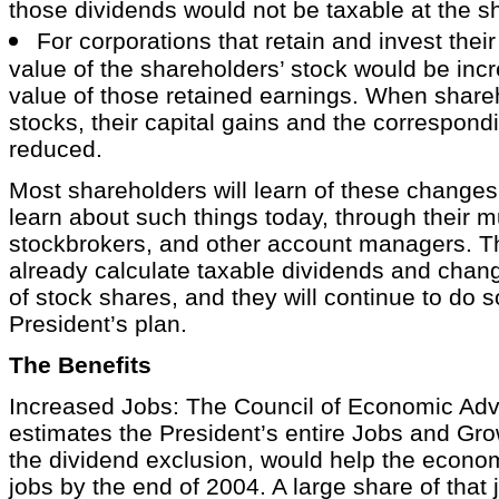
those dividends would not be taxable at the sh
For corporations that retain and invest their 
value of the shareholders’ stock would be incr
value of those retained earnings. When shareh
stocks, their capital gains and the correspond
reduced.
Most shareholders will learn of these change
learn about such things today, through their m
stockbrokers, and other account managers. T
already calculate taxable dividends and chang
of stock shares, and they will continue to do 
President’s plan.
The Benefits
Increased Jobs: The Council of Economic Adv
estimates the President’s entire Jobs and Gro
the dividend exclusion, would help the econom
jobs by the end of 2004. A large share of that 