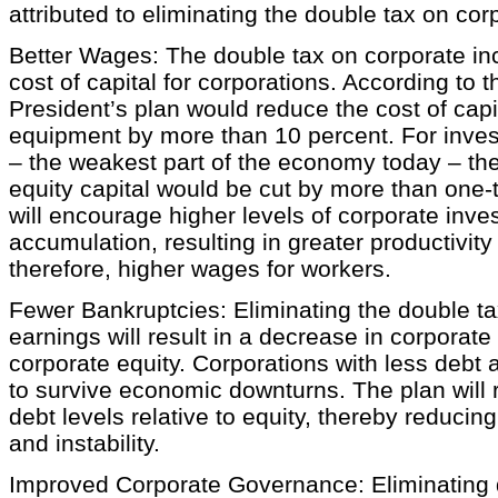
attributed to eliminating the double tax on cor
Better Wages: The double tax on corporate i
cost of capital for corporations. According to 
President’s plan would reduce the cost of capi
equipment by more than 10 percent. For inves
– the weakest part of the economy today – the
equity capital would be cut by more than one-t
will encourage higher levels of corporate inve
accumulation, resulting in greater productivit
therefore, higher wages for workers.
Fewer Bankruptcies: Eliminating the double ta
earnings will result in a decrease in corporate 
corporate equity. Corporations with less debt 
to survive economic downturns. The plan will
debt levels relative to equity, thereby reducing
and instability.
Improved Corporate Governance: Eliminating d