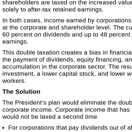
shareholders are taxed on the increased value
solely to after-tax retained earnings.
In both cases, income earned by corporations 
at the corporate and shareholder level. The cu
60 percent on dividends and up to 48 percent
earnings.
This double taxation creates a bias in financi
the payment of dividends, equity financing, an
accumulation in the corporate sector. The resul
investment, a lower capital stock, and lower 
workers.
The Solution
The President’s plan would eliminate the doub
corporate income. Corporate income that has
would not be taxed a second time.
For corporations that pay dividends out of af