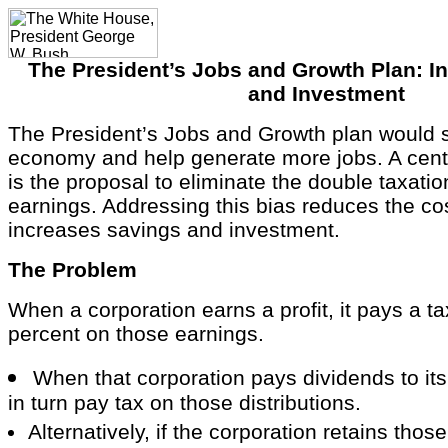
The President’s Jobs and Growth Plan: I
and Investment
The President’s Jobs and Growth plan would 
economy and help generate more jobs. A cente
is the proposal to eliminate the double taxatio
earnings. Addressing this bias reduces the cos
increases savings and investment.
The Problem
When a corporation earns a profit, it pays a t
percent on those earnings.
When that corporation pays dividends to its
in turn pay tax on those distributions.
Alternatively, if the corporation retains thos