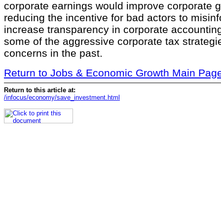
corporate earnings would improve corporate 
reducing the incentive for bad actors to misin
increase transparency in corporate accountin
some of the aggressive corporate tax strategi
concerns in the past.
Return to Jobs & Economic Growth Main Pag
Return to this article at:
/infocus/economy/save_investment.html