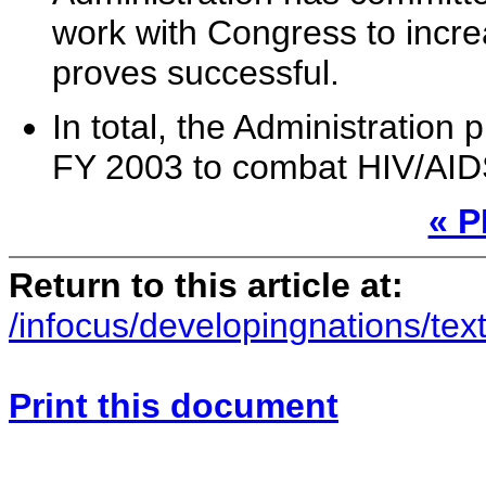
work with Congress to incr
proves successful.
In total, the Administration
FY 2003 to combat HIV/AID
« 
Return to this article at:
/infocus/developingnations/text
Print this document