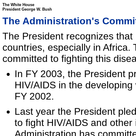
The White House
President George W. Bush
The Administration's Commi
The President recognizes that
countries, especially in Africa.
committed to fighting this dise
In FY 2003, the President pr
HIV/AIDS in the developing 
FY 2002.
Last year the President ple
to fight HIV/AIDS and other 
Administration has committed