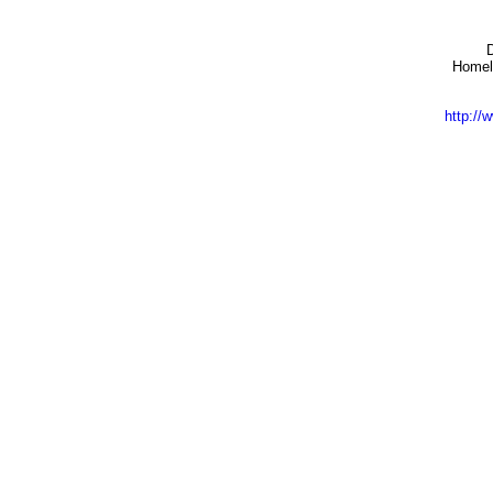
Homela
http:/