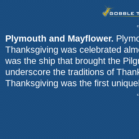
Plymouth and Mayflower.
Plymou
Thanksgiving was celebrated alm
was the ship that brought the Pi
underscore the traditions of Than
Thanksgiving was the first unique