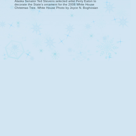
Alaska Senator Ted Stevens selected artist Perry Eaton to
decorate the State's ornament for the 2008 White House
Christmas Tree. White House Photo by Joyce N. Boghosian