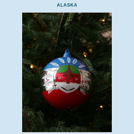
ALASKA