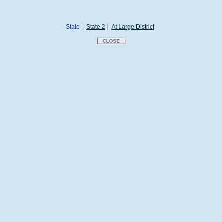
State
State 2
At Large District
CLOSE