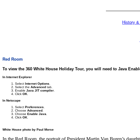
History &
Red Room
To view the 360 White House Holiday Tour, you will need to Java Enab
In Internet Explorer
Select
Internet Options
.
Select the
Advanced
tab.
Enable
Java JIT compiler
.
Click
OK
.
In Netscape
Select
Preferences
.
Choose
Advanced
.
Choose
Enable Java
.
Click
OK
.
White House photo by Paul Morse
In the Red Room, the portrait of President Martin Van Buren’s daughter