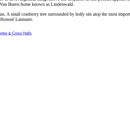
the Van Buren home known as Lindenwald.
ias. A small cranberry tree surrounded by holly sits atop the most impo
-Honoré Lannuier.
nter & Cross Halls