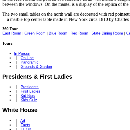
between the windows. On the mantel is a display of the replica of 
The two small tables on the north wall are decorated with red poinsett
—a marble-top center table made in New York circa 1810 by Charles
360 Tour
East Room
|
Green Room
|
Blue Room
|
Red Room
|
State Dining Room
|
Ce
Tours
In Person
|
On-Line
|
Panoramic
|
Grounds & Garden
Presidents & First Ladies
|
Presidents
|
First Ladies
|
Kid Bios
|
Kids Quiz
White House
|
Art
|
Facts
|
EEOB