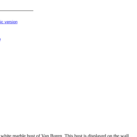
ic version
p
a white marble bust of Van Buren. This bust is displayed on the wall