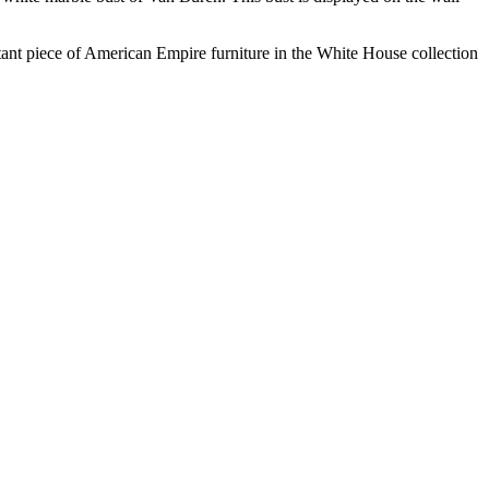
rtant piece of American Empire furniture in the White House collection