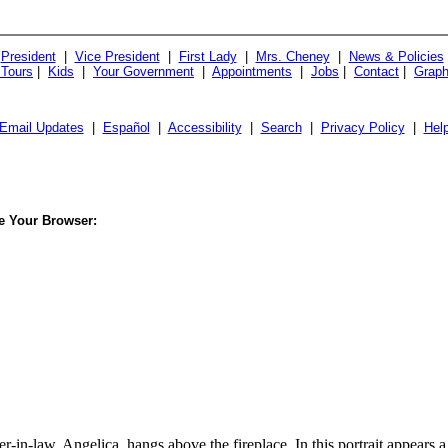
President
|
Vice President
|
First Lady
|
Mrs. Cheney
|
News & Policies
 Tours
|
Kids
|
Your Government
|
Appointments
|
Jobs
|
Contact
|
Graph
Email Updates
|
Español
|
Accessibility
|
Search
|
Privacy Policy
|
Hel
le Your Browser:
-in-law, Angelica, hangs above the fireplace. In this portrait appears 