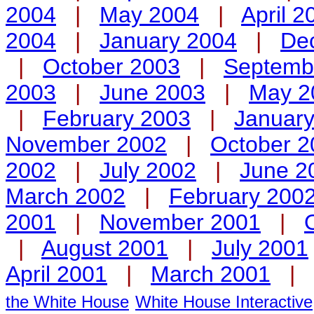
2004
|
May 2004
|
April 2
2004
|
January 2004
|
De
|
October 2003
|
Septemb
2003
|
June 2003
|
May 2
|
February 2003
|
Januar
November 2002
|
October 2
2002
|
July 2002
|
June 2
March 2002
|
February 200
2001
|
November 2001
|
|
August 2001
|
July 2001
April 2001
|
March 2001
|
the White House
White House Interactive