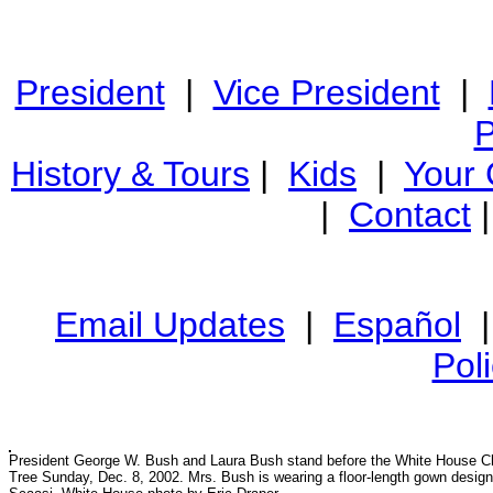
President
|
Vice President
|
P
History & Tours
|
Kids
|
Your
|
Contact
Email Updates
|
Español
Pol
President George W. Bush and Laura Bush stand before the White House C
Tree Sunday, Dec. 8, 2002. Mrs. Bush is wearing a floor-length gown desig