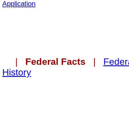
Application
|
Federal Facts
|
Federa
History