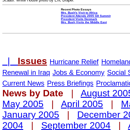
Scaasi. White House photo by Eric Draper.
Recent Photo Essays
Mrs. Bush's Visit to Africa
President Attends 2005 G8 Summit
President Visits Denmark
Mrs. Bush Visits the Middle East
|
Issues
Hurricane Relief
Homeland
Renewal in Iraq
Jobs & Economy
Social 
Current News
Press Briefings
Proclamati
News by Date
|
August 200
May 2005
|
April 2005
|
M
January 2005
|
December 2
2004
|
September 2004
|