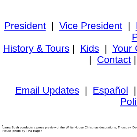
President
|
Vice President
|
P
History & Tours
|
Kids
|
Your
|
Contact
Email Updates
|
Español
Pol
Laura Bush conducts a press preview of the White House Christmas decorations, Thursday, Dec
House photo by Tina Hager.