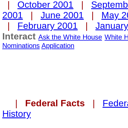
|
October 2001
|
Septemb
2001
|
June 2001
|
May 2
|
February 2001
|
Januar
Interact
Ask the White House
White H
Nominations
Application
|
Federal Facts
|
Federa
History