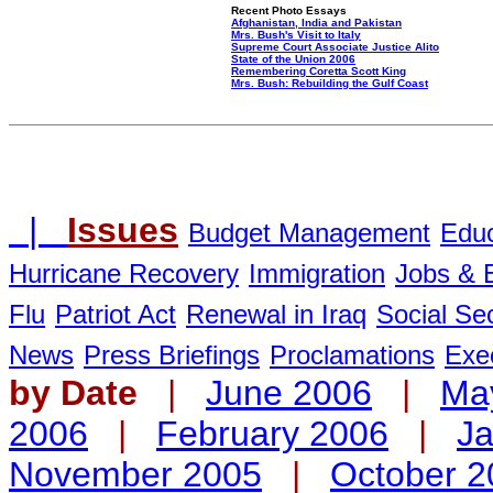
Recent Photo Essays
Afghanistan, India and Pakistan
Mrs. Bush's Visit to Italy
Supreme Court Associate Justice Alito
State of the Union 2006
Remembering Coretta Scott King
Mrs. Bush: Rebuilding the Gulf Coast
|
Issues
Budget Management
Educ
Hurricane Recovery
Immigration
Jobs &
Flu
Patriot Act
Renewal in Iraq
Social Sec
News
Press Briefings
Proclamations
Exe
by Date
|
June 2006
|
Ma
2006
|
February 2006
|
Ja
November 2005
|
October 2