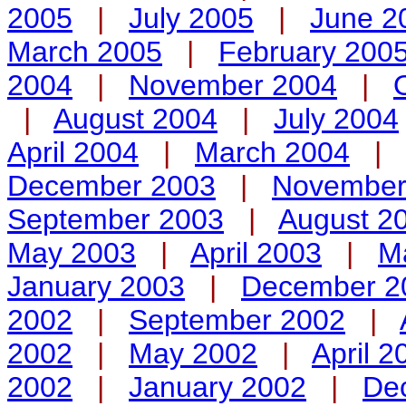
2005
|
July 2005
|
June 2
March 2005
|
February 200
2004
|
November 2004
|
|
August 2004
|
July 2004
April 2004
|
March 2004
|
December 2003
|
November
September 2003
|
August 2
May 2003
|
April 2003
|
M
January 2003
|
December 2
2002
|
September 2002
|
2002
|
May 2002
|
April 2
2002
|
January 2002
|
De