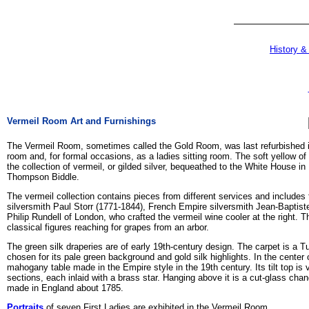
History &
Vermeil Room Art and Furnishings
The Vermeil Room, sometimes called the Gold Room, was last refurbished in
room and, for formal occasions, as a ladies sitting room. The soft yellow 
the collection of vermeil, or gilded silver, bequeathed to the White House i
Thompson Biddle.
The vermeil collection contains pieces from different services and include
silversmith Paul Storr (1771-1844), French Empire silversmith Jean-Baptist
Philip Rundell of London, who crafted the vermeil wine cooler at the right. T
classical figures reaching for grapes from an arbor.
The green silk draperies are of early 19th-century design. The carpet is a 
chosen for its pale green background and gold silk highlights. In the center 
mahogany table made in the Empire style in the 19th century. Its tilt top i
sections, each inlaid with a brass star. Hanging above it is a cut-glass cha
made in England about 1785.
Portraits
of seven First Ladies are exhibited in the Vermeil Room.