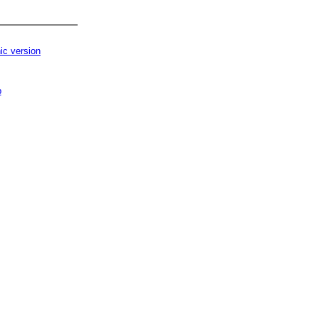
ic version
p