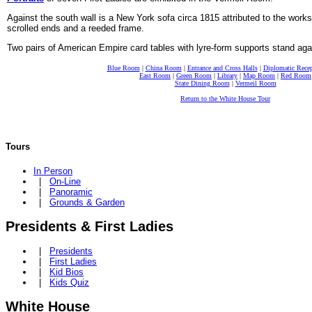
Against the south wall is a New York sofa circa 1815 attributed to the work
scrolled ends and a reeded frame.
Two pairs of American Empire card tables with lyre-form supports stand aga
Blue Room
|
China Room
|
Entrance and Cross Halls
|
Diplomatic Rece
East Room
|
Green Room
|
Library
|
Map Room
|
Red Room
State Dining Room
|
Vermeil Room
Return to the White House Tour
Tours
In Person
|
On-Line
|
Panoramic
|
Grounds & Garden
Presidents & First Ladies
|
Presidents
|
First Ladies
|
Kid Bios
|
Kids Quiz
White House