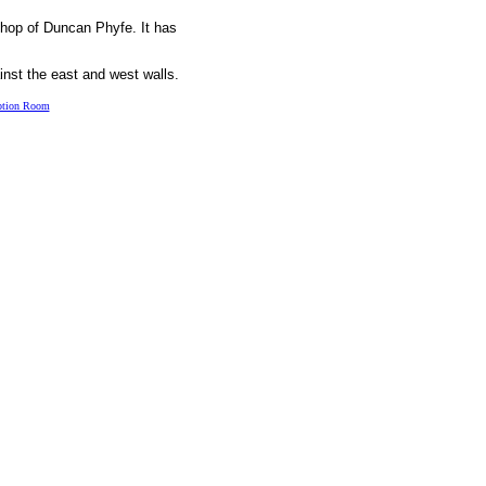
shop of Duncan Phyfe. It has
inst the east and west walls.
ption Room