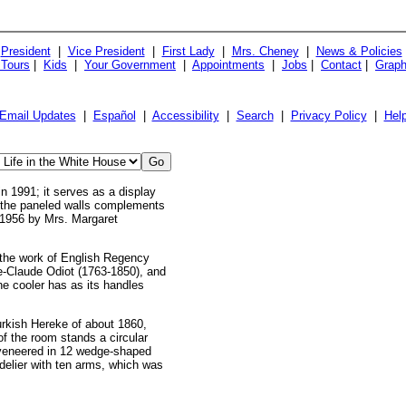
President
|
Vice President
|
First Lady
|
Mrs. Cheney
|
News & Policies
 Tours
|
Kids
|
Your Government
|
Appointments
|
Jobs
|
Contact
|
Graph
Email Updates
|
Español
|
Accessibility
|
Search
|
Privacy Policy
|
Hel
 1991; it serves as a display
of the paneled walls complements
n 1956 by Mrs. Margaret
s the work of English Regency
e-Claude Odiot (1763-1850), and
he cooler has as its handles
Turkish Hereke of about 1860,
of the room stands a circular
s veneered in 12 wedge-shaped
ndelier with ten arms, which was