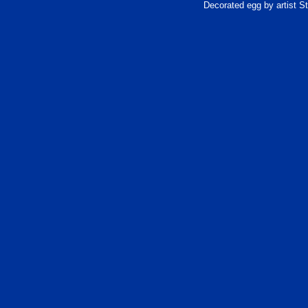
Decorated egg by artist 