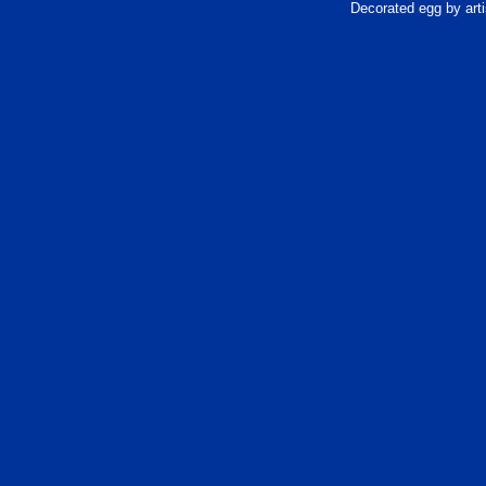
Decorated egg by arti