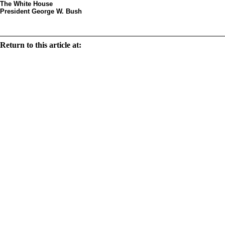
The White House
President George W. Bush
Decorated egg by artist Step
Return to this article at:
/history/tours/eggsbystates/states/text/pa.html
Print this document