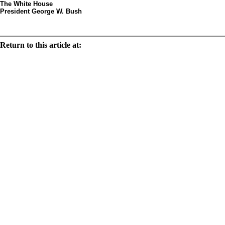
The White House
President George W. Bush
Decorated egg by arti
Return to this article at:
/history/tours/eggsbystates/states/text/mt.html
Print this document