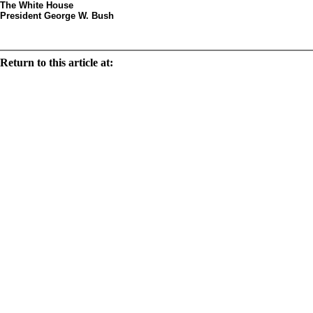
The White House
President George W. Bush
Decorated egg by arti
Return to this article at:
/history/tours/eggsbystates/states/text/ca.html
Print this document