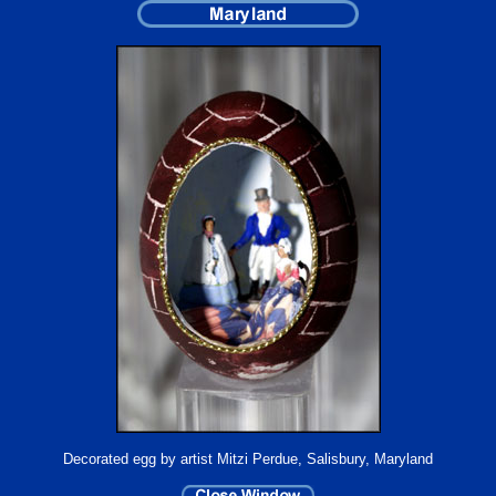
Decorated egg by artist Mitzi Perdue, Salisbury, Maryland