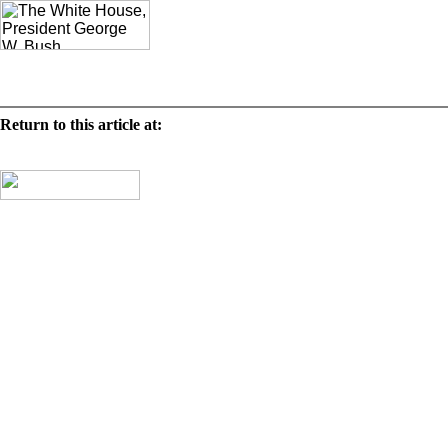
Deco
Mr. Paul
Return to this article at:
/history/tours/eggsbystates/2003/states/mo.html