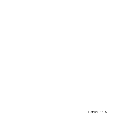
October 7, 1953