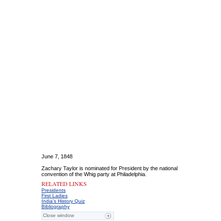
June 7, 1848
Zachary Taylor is nominated for President by the national
convention of the Whig party at Philadelphia.
RELATED LINKS
Presidents
First Ladies
India's History Quiz
Bibliography
Close window