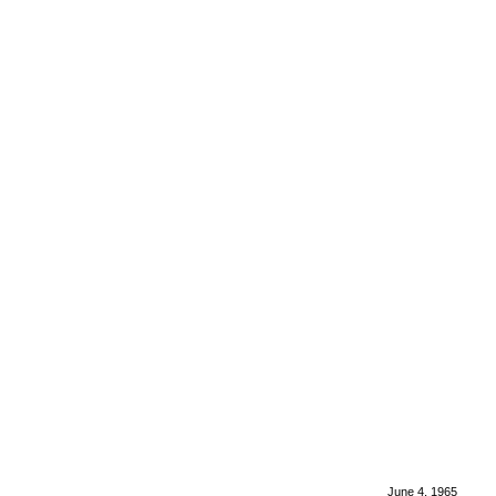
June 4, 1965