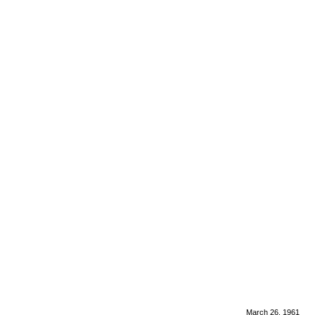
March 26, 1961