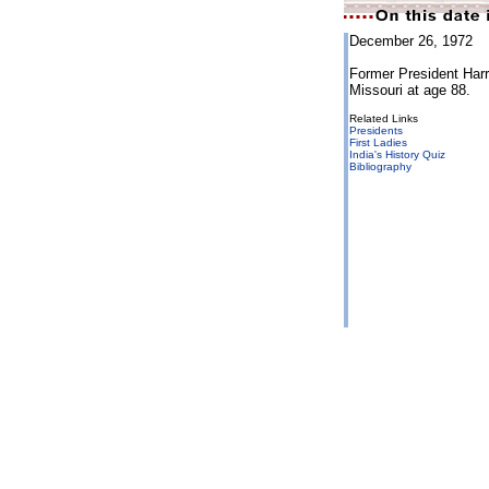
December 26, 1972
Former President Har
Missouri at age 88.
Related Links
Presidents
First Ladies
India's History Quiz
Bibliography