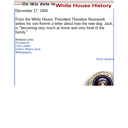
December 17, 1904
From the White House, President Theodore Roosevelt
writes his son Kermit a letter about how the new dog, Jack,
is "becoming very much at home and very fond of the
family."
Related Links
Presidents
First Ladies
India's History Quiz
Bibliography
Close window