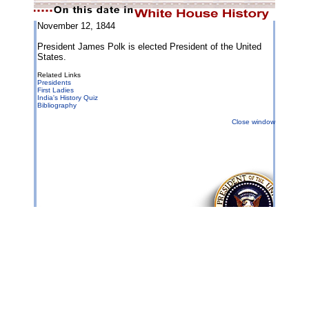
November 12, 1844
President James Polk is elected President of the United
States.
Related Links
Presidents
First Ladies
India's History Quiz
Bibliography
Close window