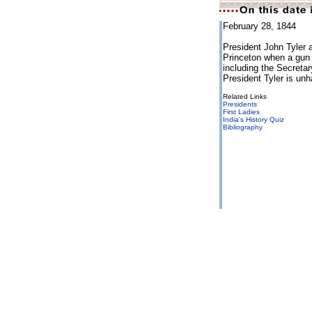
February 28, 1844
President John Tyler 
Princeton when a gun 
including the Secreta
President Tyler is un
Related Links
Presidents
First Ladies
India's History Quiz
Bibliography