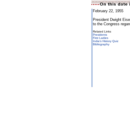
February 22, 1955
President Dwight Eise
to the Congress regar
Related Links
Presidents
First Ladies
India's History Quiz
Bibliography