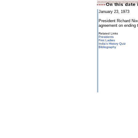
January 23, 1973
President Richard Nix
agreement on ending 
Related Links
Presidents
First Ladies
India's History Quiz
Bibliography