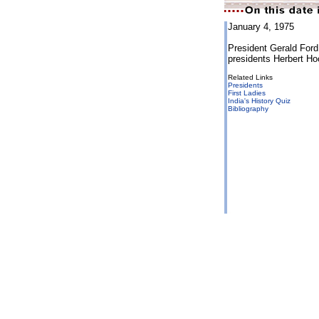
January 4, 1975
President Gerald Ford 
presidents Herbert H
Related Links
Presidents
First Ladies
India's History Quiz
Bibliography