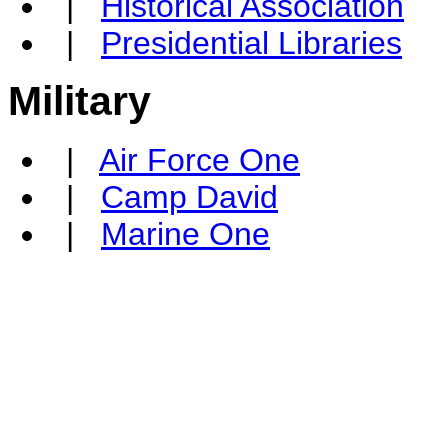
|
Historical Association
|
Presidential Libraries
Military
|
Air Force One
|
Camp David
|
Marine One