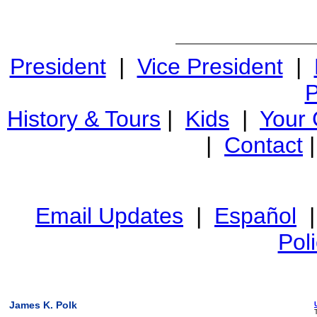
President
|
Vice President
|
P
History & Tours
|
Kids
|
Your
|
Contact
Email Updates
|
Español
Pol
James K. Polk