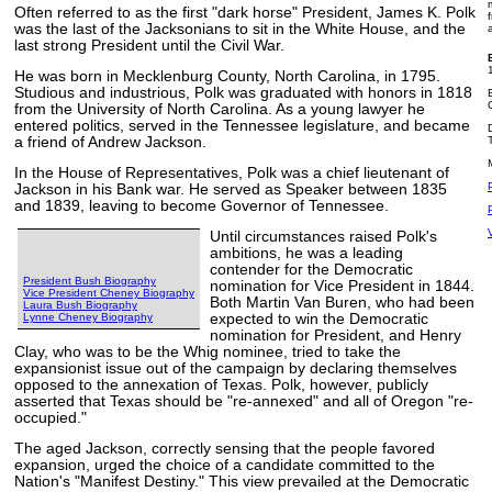
Often referred to as the first "dark horse" President, James K. Polk
was the last of the Jacksonians to sit in the White House, and the
last strong President until the Civil War.
He was born in Mecklenburg County, North Carolina, in 1795.
Studious and industrious, Polk was graduated with honors in 1818
from the University of North Carolina. As a young lawyer he
entered politics, served in the Tennessee legislature, and became
a friend of Andrew Jackson.
In the House of Representatives, Polk was a chief lieutenant of
Jackson in his Bank war. He served as Speaker between 1835
and 1839, leaving to become Governor of Tennessee.
Until circumstances raised Polk's
ambitions, he was a leading
contender for the Democratic
President Bush Biography
nomination for Vice President in 1844.
Vice President Cheney Biography
Both Martin Van Buren, who had been
Laura Bush Biography
Lynne Cheney Biography
expected to win the Democratic
nomination for President, and Henry
Clay, who was to be the Whig nominee, tried to take the
expansionist issue out of the campaign by declaring themselves
opposed to the annexation of Texas. Polk, however, publicly
asserted that Texas should be "re-annexed" and all of Oregon "re-
occupied."
The aged Jackson, correctly sensing that the people favored
expansion, urged the choice of a candidate committed to the
Nation's "Manifest Destiny." This view prevailed at the Democratic