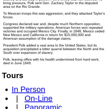
bring pressure, Polk sent Gen. Zachary Taylor to the disputed
area on the Rio Grande.
To Mexican troops this was aggression, and they attacked Taylor's
forces.
Congress declared war and, despite much Northern opposition,
supported the military operations. American forces won repeated
victories and occupied Mexico City. Finally, in 1848, Mexico ceded
New Mexico and California in return for $15,000,000 and
American assumption of the damage claims.
President Polk added a vast area to the United States, but its
acquisition precipitated a bitter quarrel between the North and the
South over expansion of slavery.
Polk, leaving office with his health undermined from hard work,
died in June 1849.
Tours
In Person
|
On-Line
|
Panoramic