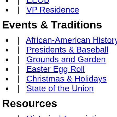
|
VP Residence
Events & Traditions
|
African-American Histor
|
Presidents & Baseball
|
Grounds and Garden
|
Easter Egg Roll
|
Christmas & Holidays
|
State of the Union
Resources