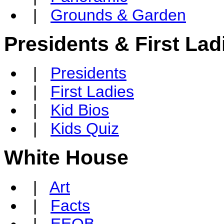
|
Grounds & Garden
Presidents & First Lad
|
Presidents
|
First Ladies
|
Kid Bios
|
Kids Quiz
White House
|
Art
|
Facts
|
EEOB