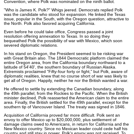
Convention, where Polk was nominated on the ninth ballot.
"Who is James K. Polk?" Whigs jeered. Democrats replied Polk
was the candidate who stood for expansion. He linked the Texas
issue, popular in the South, with the Oregon question, attractive to
the North. Polk also favored acquiring California.
Even before he could take office, Congress passed a joint
resolution offering annexation to Texas. In so doing they
bequeathed Polk the possibility of war with Mexico, which soon
severed diplomatic relations.
In his stand on Oregon, the President seemed to be risking war
with Great Britain also. The 1844 Democratic platform claimed the
entire Oregon area, from the California boundary northward to a
latitude of 54'40', the southern boundary of Russian Alaska.
Extremists proclaimed "Fifty-four forty or fight," but Polk, aware of
diplomatic realities, knew that no course short of war was likely to
get all of Oregon. Happily, neither he nor the British wanted a war.
He offered to settle by extending the Canadian boundary, along
the 49th parallel, from the Rockies to the Pacific. When the British
minister declined, Polk reasserted the American claim to the entire
area. Finally, the British settled for the 49th parallel, except for the
southern tip of Vancouver Island. The treaty was signed in 1846.
Acquisition of California proved far more difficult. Polk sent an
envoy to offer Mexico up to $20,000,000, plus settlement of
damage claims owed to Americans, in return for California and the
New Mexico country. Since no Mexican leader could cede half his
country and still stay in power, Polk's envoy was not received. To