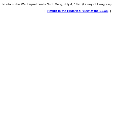
Photo of the War Department's North Wing, July 4, 1890 (Library of Congress)
|
Return to the Historical View of the EEOB
|