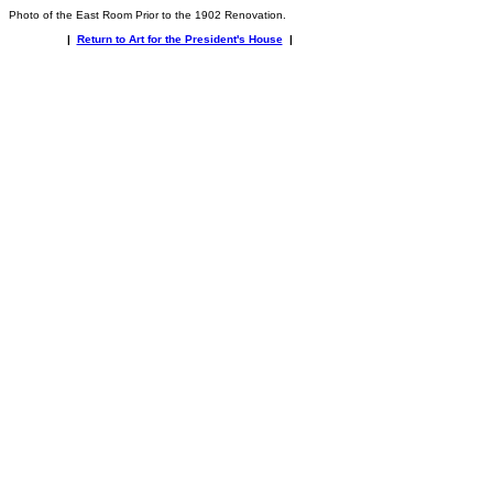
Photo of the East Room Prior to the 1902 Renovation.
|
Return to Art for the President's House
|