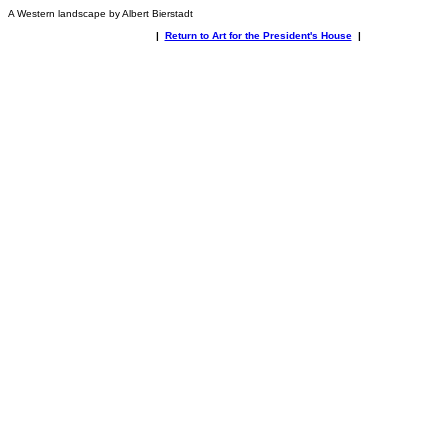
A Western landscape by Albert Bierstadt
|
Return to Art for the President's House
|