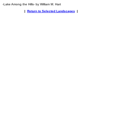
-Lake Among the Hills- by William M. Hart
|
Return to Selected Landscapes
|