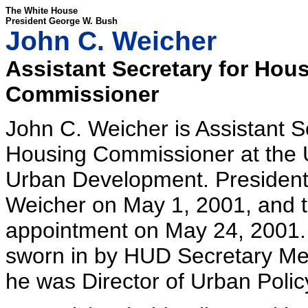
The White House
President George W. Bush
John C. Weicher
Assistant Secretary for Hou
Commissioner
John C. Weicher is Assistant S
Housing Commissioner at the 
Urban Development. Presiden
Weicher on May 1, 2001, and t
appointment on May 24, 2001.
sworn in by HUD Secretary Mel 
he was Director of Urban Policy