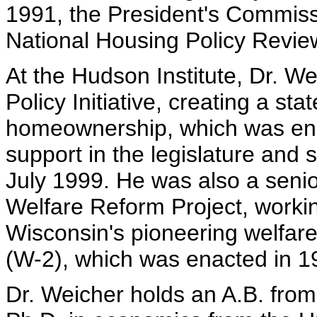
1991, the President's Commiss
National Housing Policy Revie
At the Hudson Institute, Dr. W
Policy Initiative, creating a s
homeownership, which was ena
support in the legislature and
July 1999. He was also a senio
Welfare Reform Project, workin
Wisconsin's pioneering welfar
(W-2), which was enacted in 1
Dr. Weicher holds an A.B. from