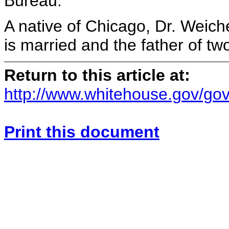
Bureau.
A native of Chicago, Dr. Weich
is married and the father of two
Return to this article at:
http://www.whitehouse.gov/gov
Print this document