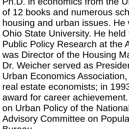
Ph.D. in economics from the Un
of 12 books and numerous scho
housing and urban issues. He 
Ohio State University. He held
Public Policy Research at the 
was Director of the Housing Mar
Dr. Weicher served as Preside
Urban Economics Association, 
real estate economists; in 199
award for career achievement
on Urban Policy of the Nation
Advisory Committee on Populat