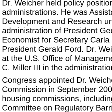
Dr. Weicher held policy positi
administrations. He was Assist
Development and Research und
administration of President G
Economist for Secretary Carla H
President Gerald Ford. Dr. We
at the U.S. Office of Managem
C. Miller III in the administra
Congress appointed Dr. Weiche
Commission in September 2000.
housing commissions, including
Committee on Regulatory Barri